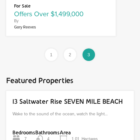
For Sale
Offers Over $1,499,000
By
Gary Reeves
1
2
3
Featured Properties
13 Saltwater Rise SEVEN MILE BEACH
Wake to the sound of the ocean, watch the light…
Bedrooms
Bathrooms
Area
7
4
1.01
Hectares