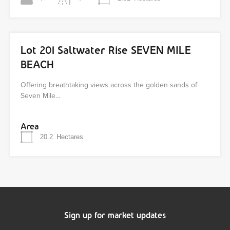
Lot 201 Saltwater Rise SEVEN MILE
BEACH
Offering breathtaking views across the golden sands of
Seven Mile…
Area
20.2
Hectares
Sign up for market updates