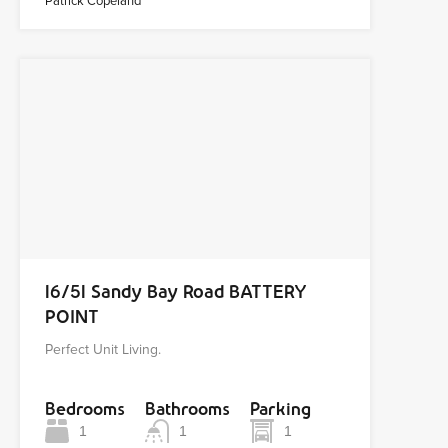
Patrick Copeland
16/51 Sandy Bay Road BATTERY
POINT
Perfect Unit Living.
Bedrooms
Bathrooms
Parking
1
1
1