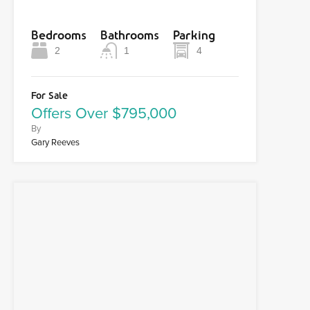
Bedrooms
Bathrooms
Parking
2
1
4
For Sale
Offers Over $795,000
By
Gary Reeves