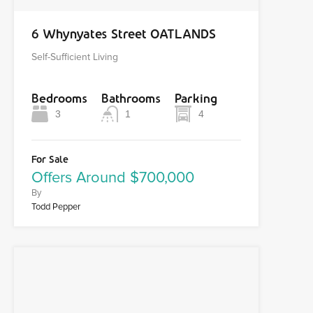
6 Whynyates Street OATLANDS
Self-Sufficient Living
Bedrooms
Bathrooms
Parking
3
1
4
For Sale
Offers Around $700,000
By
Todd Pepper