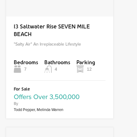
13 Saltwater Rise SEVEN MILE
BEACH
"Salty Air" An Irreplaceable Lifestyle
Bedrooms
Bathrooms
Parking
7
4
12
For Sale
Offers Over 3,500,000
By
Todd Pepper, Melinda Warren