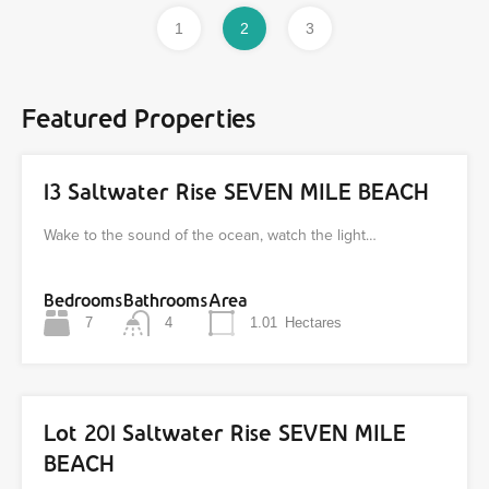
1
2
3
Featured Properties
13 Saltwater Rise SEVEN MILE BEACH
Wake to the sound of the ocean, watch the light…
Bedrooms
Bathrooms
Area
7
4
1.01
Hectares
Lot 201 Saltwater Rise SEVEN MILE
BEACH