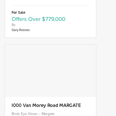
For Sale
Offers Over $779,000
By
Gary Reeves
1000 Van Morey Road MARGATE
Birds Eye Views – Margate