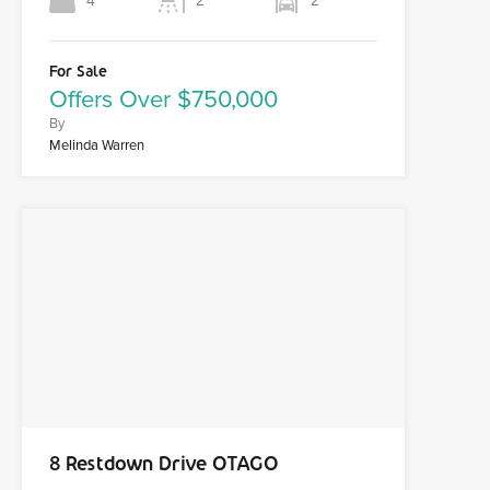
4
2
2
For Sale
Offers Over $750,000
By
Melinda Warren
8 Restdown Drive OTAGO