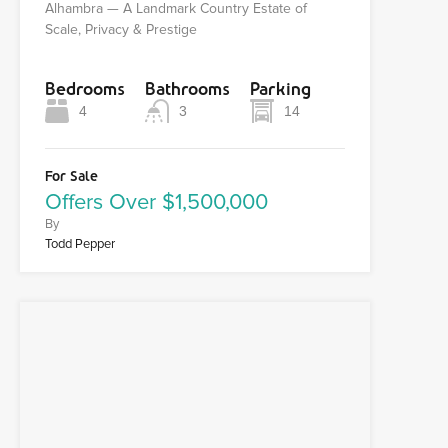
Alhambra — A Landmark Country Estate of
Scale, Privacy & Prestige
Bedrooms
Bathrooms
Parking
4
3
14
For Sale
Offers Over $1,500,000
By
Todd Pepper