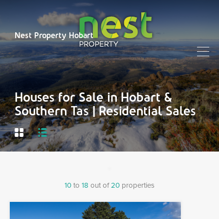
Nest Property Hobart
Houses for Sale in Hobart &
Southern Tas | Residential Sales
10
to
18
out of
20
properties