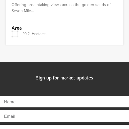
Offering breathtaking views across the golden sands of
Seven Mile…
Area
20.2
Hectares
Sign up for market updates