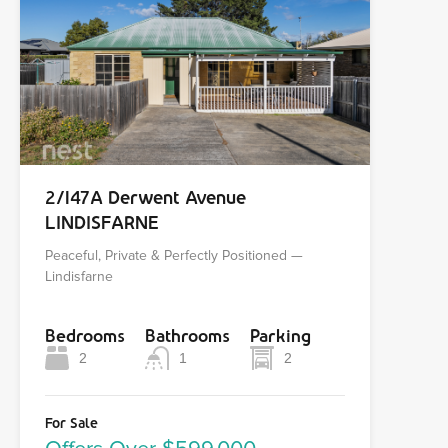
2/147A Derwent Avenue
LINDISFARNE
Peaceful, Private & Perfectly Positioned —
Lindisfarne
Bedrooms
Bathrooms
Parking
2
1
2
For Sale