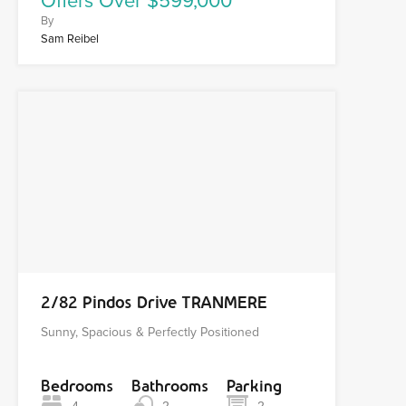
Offers Over $599,000
By
Sam Reibel
2/82 Pindos Drive TRANMERE
Sunny, Spacious & Perfectly Positioned
Bedrooms
Bathrooms
Parking