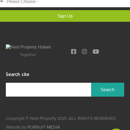
Sign Up
Together.
Search site
Copyright © Nest Property 2021. ALL RIGHTS RESERVED.
Website by
PURSUIT MEDIA