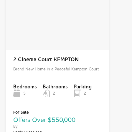
2 Cinema Court KEMPTON
Brand New Home in a Peaceful Kempton Court
Bedrooms
Bathrooms
Parking
3
2
2
For Sale
Offers Over $550,000
By