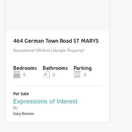
464 German Town Road ST MARYS
Sensational Off-Grid Lifestyle Property!
Bedrooms
Bathrooms
Parking
6
2
3
For Sale
Expressions of Interest
By
Gary Reeves