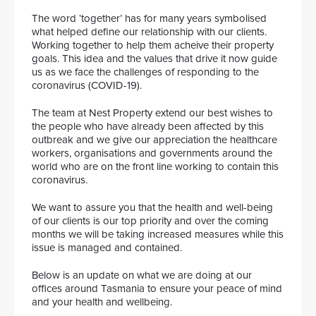
The word ‘together’ has for many years symbolised
what helped define our relationship with our clients.
Working together to help them acheive their property
goals. This idea and the values that drive it now guide
us as we face the challenges of responding to the
coronavirus (COVID-19).
The team at Nest Property extend our best wishes to
the people who have already been affected by this
outbreak and we give our appreciation the healthcare
workers, organisations and governments around the
world who are on the front line working to contain this
coronavirus.
We want to assure you that the health and well-being
of our clients is our top priority and over the coming
months we will be taking increased measures while this
issue is managed and contained.
Below is an update on what we are doing at our
offices around Tasmania to ensure your peace of mind
and your health and wellbeing.