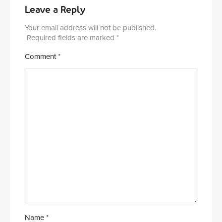
Leave a Reply
Your email address will not be published.
Required fields are marked
*
Comment
*
Name
*