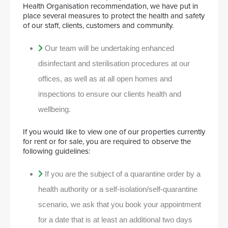
Health Organisation recommendation, we have put in
place several measures to protect the health and safety
of our staff, clients, customers and community.
Our team will be undertaking enhanced
disinfectant and sterilisation procedures at our
offices, as well as at all open homes and
inspections to ensure our clients health and
wellbeing.
If you would like to view one of our properties currently
for rent or for sale, you are required to observe the
following guidelines:
If you are the subject of a quarantine order by a
health authority or a self-isolation/self-quarantine
scenario, we ask that you book your appointment
for a date that is at least an additional two days