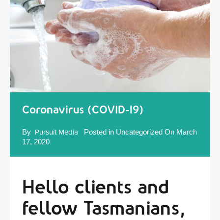
Coronavirus (COVID-19)
By
Pursuit Media
Posted in
Uncategorized
On
March
17, 2020
Hello clients and
fellow Tasmanians,