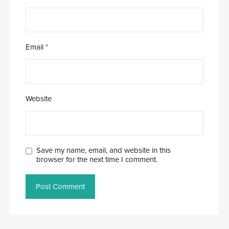
Email
*
Website
Save my name, email, and website in this
browser for the next time I comment.