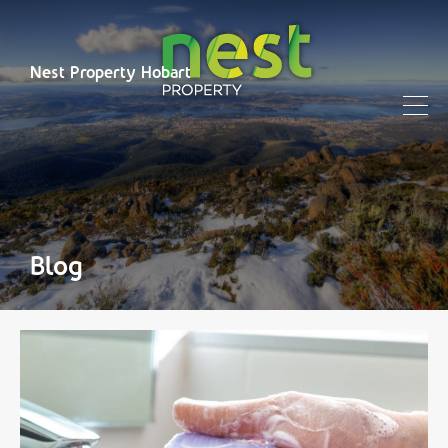
Nest Property Hobart
Blog