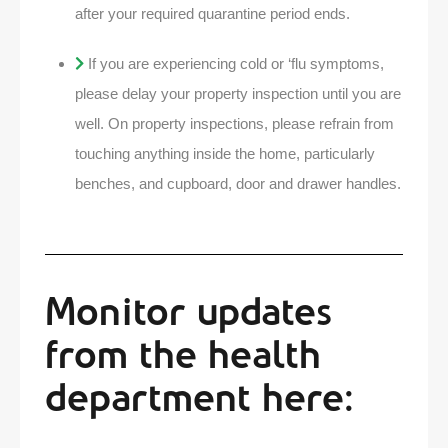
after your required quarantine period ends.
If you are experiencing cold or ‘flu symptoms,
please delay your property inspection until you are
well. On property inspections, please refrain from
touching anything inside the home, particularly
benches, and cupboard, door and drawer handles.
Monitor updates
from the health
department here: