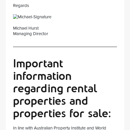
Regards
Michael Hurst
Managing Director
Important
information
regarding rental
properties and
properties for sale:
In line with Australian Property Institute and World