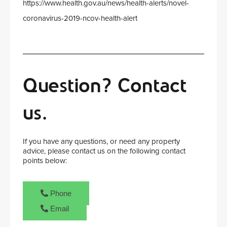
https://www.health.gov.au/news/health-alerts/novel-
coronavirus-2019-ncov-health-alert
Question? Contact
us.
If you have any questions, or need any property
advice, please contact us on the following contact
points below:
Phone
Email