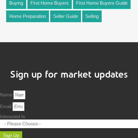
Buying
First Home Buyers
First Home Buyers Guide
Home Preparation
Seller Guide
Selling
Sign up for market updates
Name
Email
Interested In
Sign Up