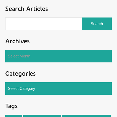
Search Articles
Search
for:
Archives
Archives
Select Month
Categories
Categories
Select Category
Tags