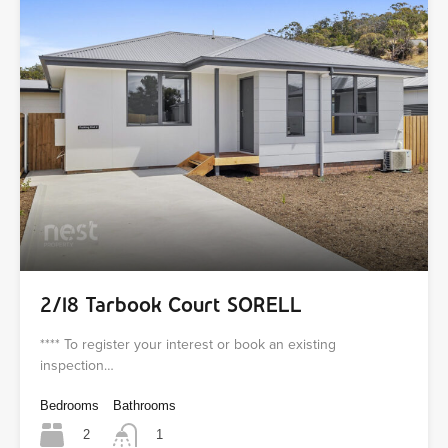
2/18 Tarbook Court SORELL
**** To register your interest or book an existing
inspection…
Bedrooms
Bathrooms
2
1