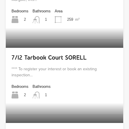
Bedrooms
Bathrooms
Area
2
259
m²
1
7/12 Tarbook Court SORELL
**** To register your interest or book an existing
inspection…
Bedrooms
Bathrooms
2
1