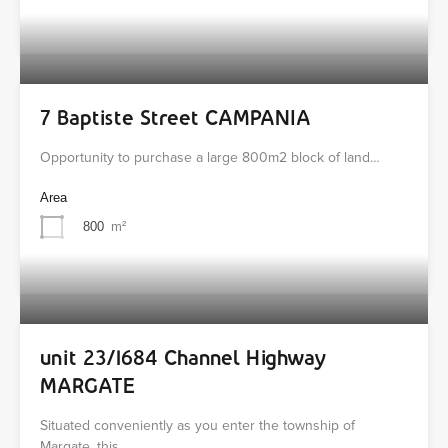
7 Baptiste Street CAMPANIA
Opportunity to purchase a large 800m2 block of land…
Area
800
m²
unit 23/1684 Channel Highway
MARGATE
Situated conveniently as you enter the township of
Margate, this…