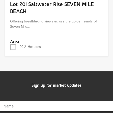
Lot 201 Saltwater Rise SEVEN MILE
BEACH
Offering breathtaking views across the golden sands of
Seven Mile…
Area
20.2
Hectares
Sign up for market updates