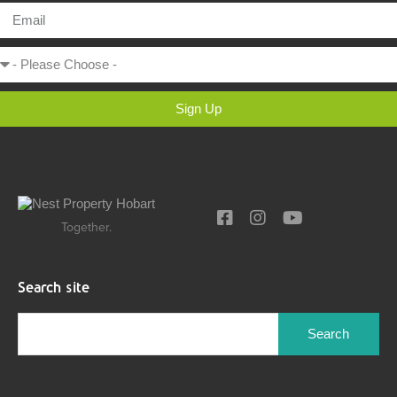
Sign Up
Together.
Search site