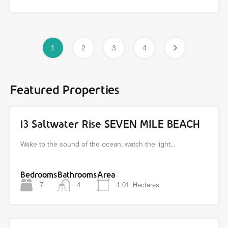
1
2
3
4
Featured Properties
13 Saltwater Rise SEVEN MILE BEACH
Wake to the sound of the ocean, watch the light…
Bedrooms
Bathrooms
Area
7
4
1.01
Hectares