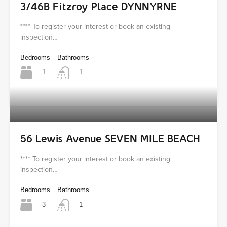
3/46B Fitzroy Place DYNNYRNE
**** To register your interest or book an existing
inspection…
Bedrooms
Bathrooms
1
1
56 Lewis Avenue SEVEN MILE BEACH
**** To register your interest or book an existing
inspection…
Bedrooms
Bathrooms
3
1