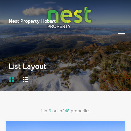
Nest Property Hobart
List Layout
1
to
6
out of
48
properties