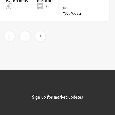
Bathrooms
Parking
1
2
By
Todd Pepper
3
4
Sign up for market updates