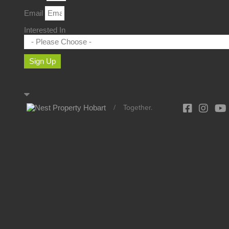
Email
Interested In
Sign Up
/
Together.