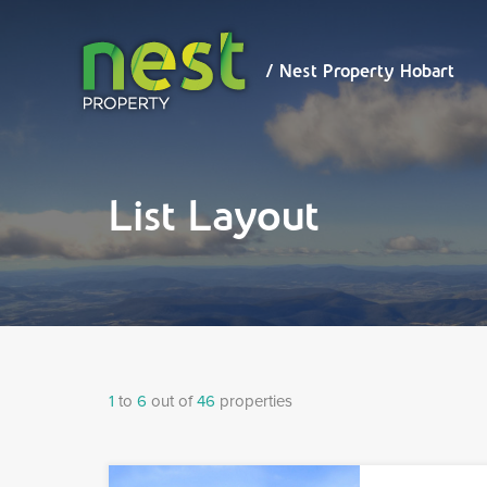
/ Nest
Property
Hobart
/ Nest Property Hobart
List Layout
1
to
6
out of
46
properties