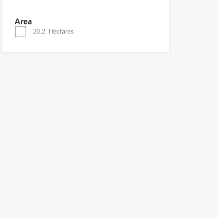
Area
20.2
Hectares