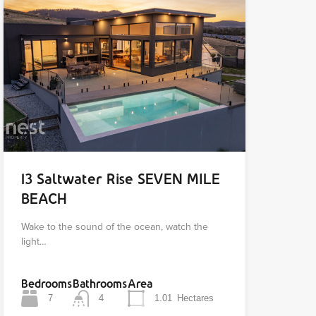
13 Saltwater Rise SEVEN MILE
BEACH
Wake to the sound of the ocean, watch the
light…
Bedrooms
Bathrooms
Area
7
4
1.01
Hectares