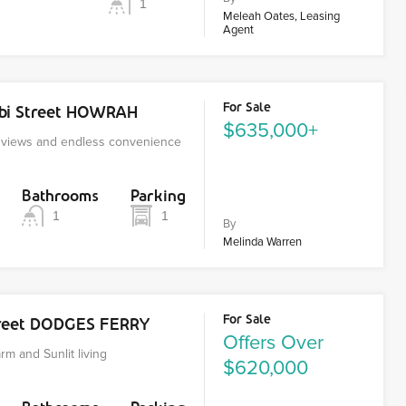
1
Meleah Oates, Leasing
Agent
For Sale
nbi Street HOWRAH
$635,000+
r views and endless convenience
Bathrooms
Parking
1
1
By
Melinda Warren
For Sale
reet DODGES FERRY
Offers Over
m and Sunlit living
$620,000