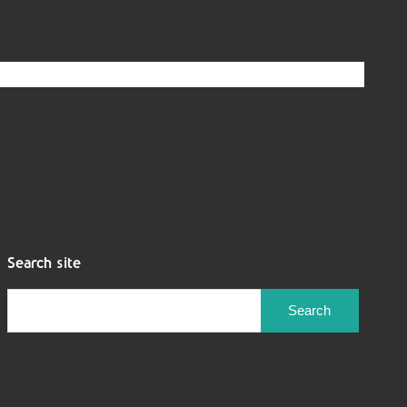
Search site
Search
for: