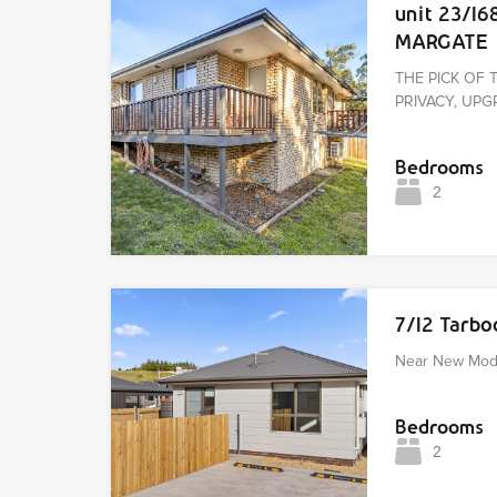
unit 23/16
MARGATE
THE PICK OF 
PRIVACY, U
Bedrooms
2
7/12 Tarb
Near New Mod
Bedrooms
2