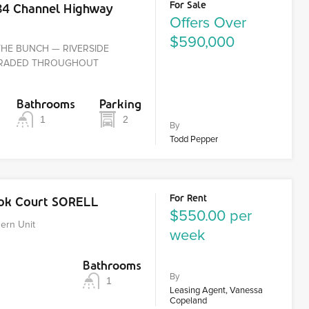
For Sale
84 Channel Highway
Offers Over
$590,000
THE BUNCH — RIVERSIDE
PGRADED THROUGHOUT
Bathrooms
Parking
1
2
By
Todd Pepper
For Rent
ook Court SORELL
$550.00 per
ern Unit
week
Bathrooms
By
1
Leasing Agent, Vanessa
Copeland