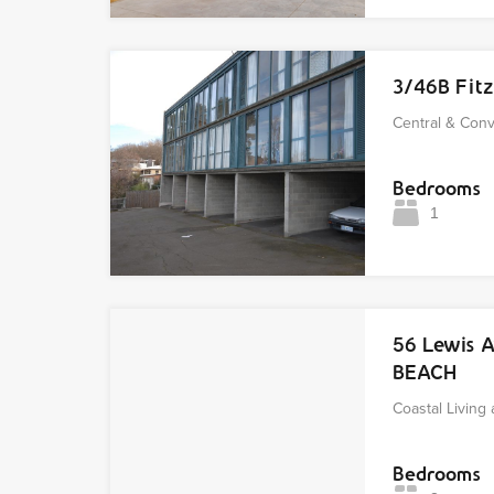
3/46B Fit
Central & Con
Bedrooms
1
56 Lewis 
BEACH
Coastal Living 
Bedrooms