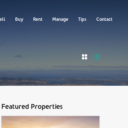
Buy
Rent
Manage
Tips
Contact
ell
Buy
Rent
Manage
Tips
Contact
Featured Properties