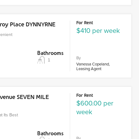
For Rent
zroy Place DYNNYRNE
$410 per week
venient
Bathrooms
By
1
Vanessa Copeland,
Leasing Agent
For Rent
Avenue SEVEN MILE
$600.00 per
week
at Its Best
Bathrooms
By