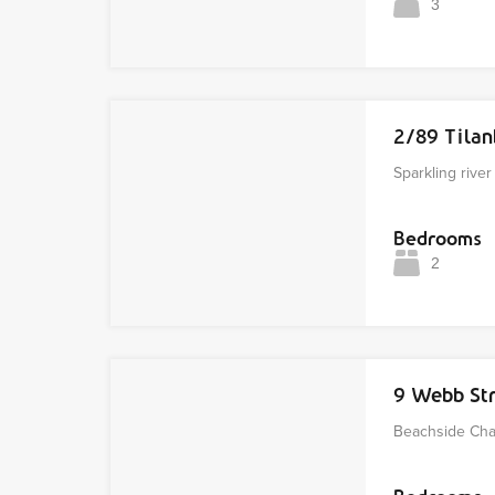
3
2/89 Tila
Sparkling rive
Bedrooms
2
9 Webb St
Beachside Char