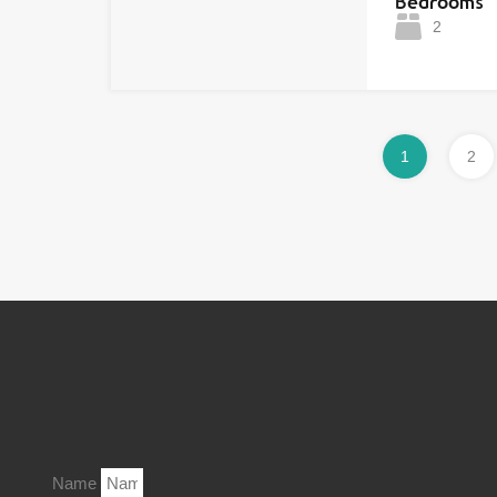
Bedrooms
2
1
2
Name