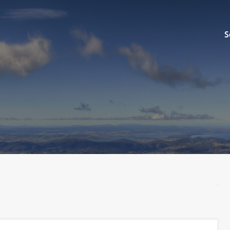
Sell
S