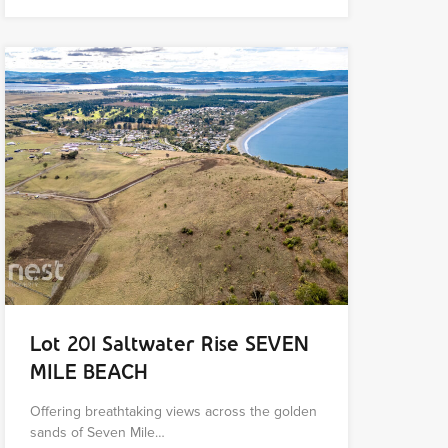
Lot 201 Saltwater Rise SEVEN
MILE BEACH
Offering breathtaking views across the golden
sands of Seven Mile…