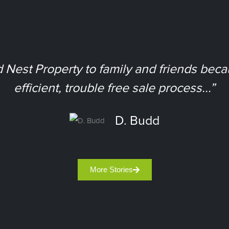
est Property to family and friends bec
efficient, trouble free sale process...”
D. Budd
More Stories