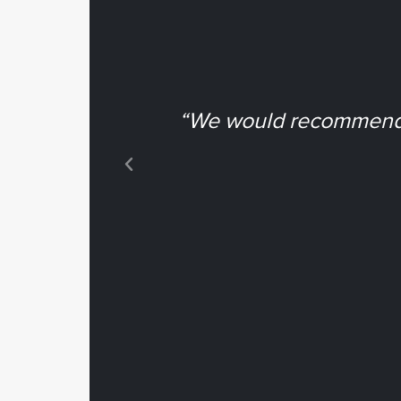
“We would recommend N