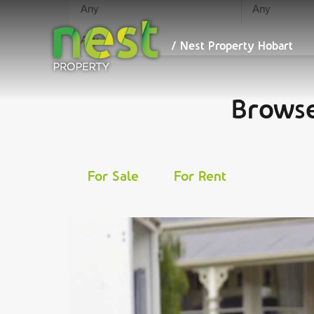
We maximise your ret
/ Nest
Property
Hobart
/ Nest Property Hobart
Browse
For Sale
For Rent