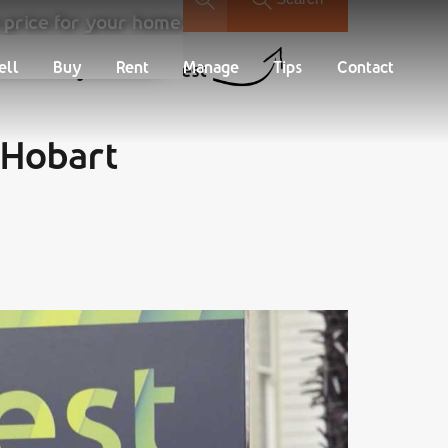
 price for your home.
Buy
Rent
Manage
Tips
Contact
ell
Buy
Rent
Manage
Tips
Contact
Find your new Nest
 Hobart