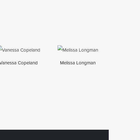
Vanessa Copeland
Melissa Longman