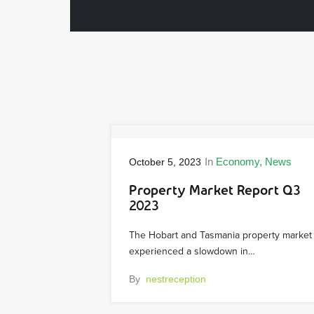
In
Economy
News
October 5, 2023
Property Market Report Q3
2023
The Hobart and Tasmania property market
experienced a slowdown in…
By
nestreception