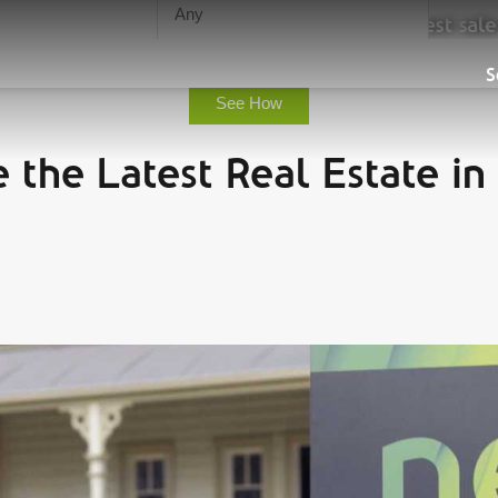
urn, save you time and guarantee the highest sale
Sell
S
See How
 the Latest Real Estate in