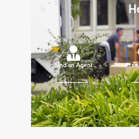
H
Find an Agent
Free