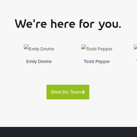
We're here for you.
Emily Devine
Todd Pepper
Meet the Team