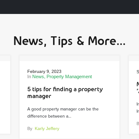
News, Tips & More...
February 9, 2023
S
In
News
Property Management
5 tips for finding a property
’
manager
I
A good property manager can be the
I
difference between a…
By
Karly Jeffery