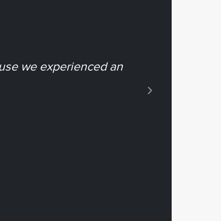
ause we experienced an
“...it e