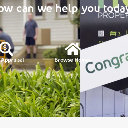
ow can we help you toda
 Appraisal
Browse Homes