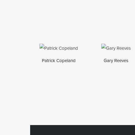
Patrick Copeland
Gary Reeves