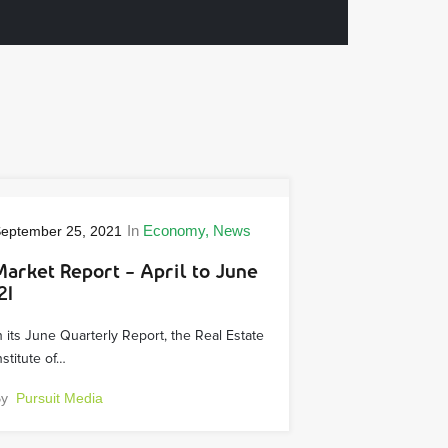
In
Economy
News
eptember 25, 2021
Market Report – April to June
21
n its June Quarterly Report, the Real Estate
nstitute of…
By
Pursuit Media