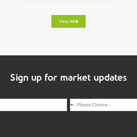
View All
Sign up for market updates