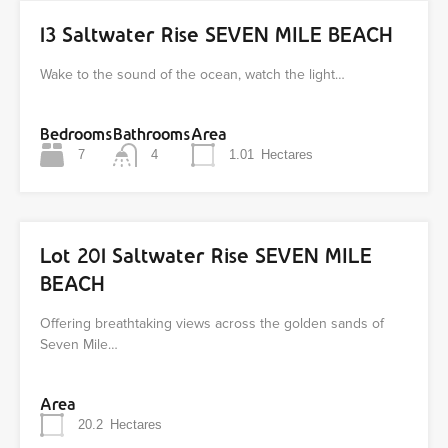
13 Saltwater Rise SEVEN MILE BEACH
Wake to the sound of the ocean, watch the light…
Bedrooms
Bathrooms
Area
7
4
1.01
Hectares
Lot 201 Saltwater Rise SEVEN MILE
BEACH
Offering breathtaking views across the golden sands of
Seven Mile…
Area
20.2
Hectares