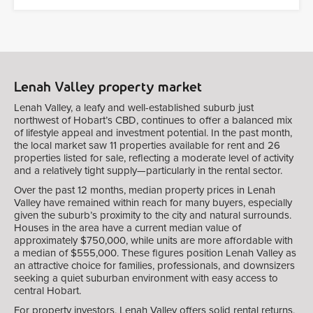
Lenah Valley property market
Lenah Valley, a leafy and well-established suburb just
northwest of Hobart’s CBD, continues to offer a balanced mix
of lifestyle appeal and investment potential. In the past month,
the local market saw 11 properties available for rent and 26
properties listed for sale, reflecting a moderate level of activity
and a relatively tight supply—particularly in the rental sector.
Over the past 12 months, median property prices in Lenah
Valley have remained within reach for many buyers, especially
given the suburb’s proximity to the city and natural surrounds.
Houses in the area have a current median value of
approximately $750,000, while units are more affordable with
a median of $555,000. These figures position Lenah Valley as
an attractive choice for families, professionals, and downsizers
seeking a quiet suburban environment with easy access to
central Hobart.
For property investors, Lenah Valley offers solid rental returns,