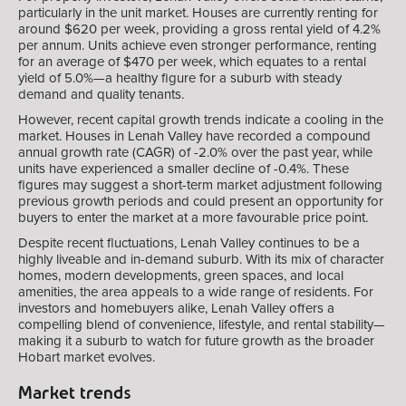
particularly in the unit market. Houses are currently renting for
around $620 per week, providing a gross rental yield of 4.2%
per annum. Units achieve even stronger performance, renting
for an average of $470 per week, which equates to a rental
yield of 5.0%—a healthy figure for a suburb with steady
demand and quality tenants.
However, recent capital growth trends indicate a cooling in the
market. Houses in Lenah Valley have recorded a compound
annual growth rate (CAGR) of -2.0% over the past year, while
units have experienced a smaller decline of -0.4%. These
figures may suggest a short-term market adjustment following
previous growth periods and could present an opportunity for
buyers to enter the market at a more favourable price point.
Despite recent fluctuations, Lenah Valley continues to be a
highly liveable and in-demand suburb. With its mix of character
homes, modern developments, green spaces, and local
amenities, the area appeals to a wide range of residents. For
investors and homebuyers alike, Lenah Valley offers a
compelling blend of convenience, lifestyle, and rental stability—
making it a suburb to watch for future growth as the broader
Hobart market evolves.
Market trends