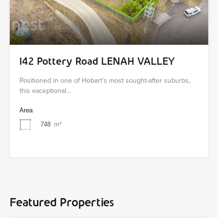
142 Pottery Road LENAH VALLEY
Positioned in one of Hobart's most sought-after suburbs,
this exceptional…
Area
748
m²
Featured Properties