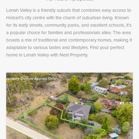
Lenah Valley is a friendly suburb that combines easy access to
Hobart’s city centre with the charm of suburban living. Known
for its leafy streets, community parks, and excellent schools, it’s
a popular choice for families and professionals alike. The area
boasts a mix of traditional and contemporary homes, making it
adaptable to various tastes and lifestyles. Find your perfect
home in Lenah Valley with Nest Property.