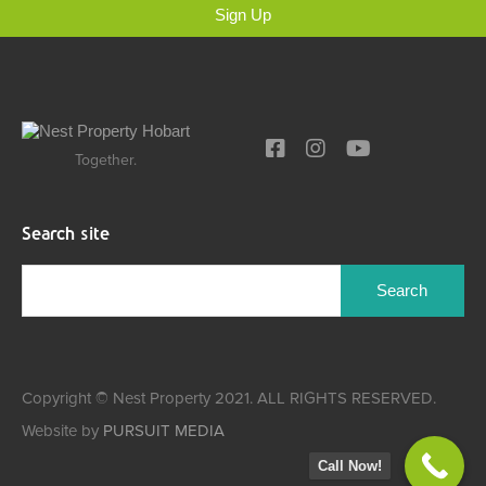
Sign Up
Together.
Search site
Copyright © Nest Property 2021. ALL RIGHTS RESERVED.
Website by
PURSUIT MEDIA
Call Now!