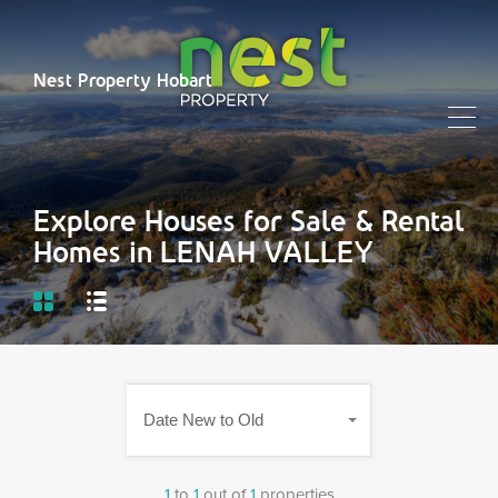
Nest Property Hobart
Explore Houses for Sale & Rental
Homes in LENAH VALLEY
Date New to Old
1
to
1
out of
1
properties