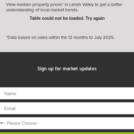
View median property prices* in Lenah Valley
to get a better
understanding of local market trends.
Table could not be loaded. Try again
*Data based on sales within the 12 months to July 2025.
Sign up for market updates