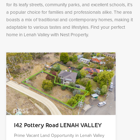
for its leafy streets, community parks, and excellent schools, it’s
a popular choice for families and professionals alike. The area
boasts a mix of traditional and contemporary homes, making it
adaptable to various tastes and lifestyles. Find your perfect
home in Lenah Valley with Nest Property.
142 Pottery Road LENAH VALLEY
Prime Vacant Land Opportunity in Lenah Valley