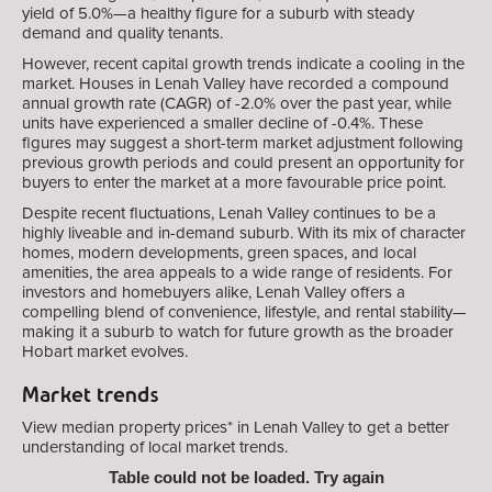
yield of 5.0%—a healthy figure for a suburb with steady
demand and quality tenants.
However, recent capital growth trends indicate a cooling in the
market. Houses in Lenah Valley have recorded a compound
annual growth rate (CAGR) of -2.0% over the past year, while
units have experienced a smaller decline of -0.4%. These
figures may suggest a short-term market adjustment following
previous growth periods and could present an opportunity for
buyers to enter the market at a more favourable price point.
Despite recent fluctuations, Lenah Valley continues to be a
highly liveable and in-demand suburb. With its mix of character
homes, modern developments, green spaces, and local
amenities, the area appeals to a wide range of residents. For
investors and homebuyers alike, Lenah Valley offers a
compelling blend of convenience, lifestyle, and rental stability—
making it a suburb to watch for future growth as the broader
Hobart market evolves.
Market trends
View median property prices* in Lenah Valley
to get a better
understanding of local market trends.
Table could not be loaded. Try again