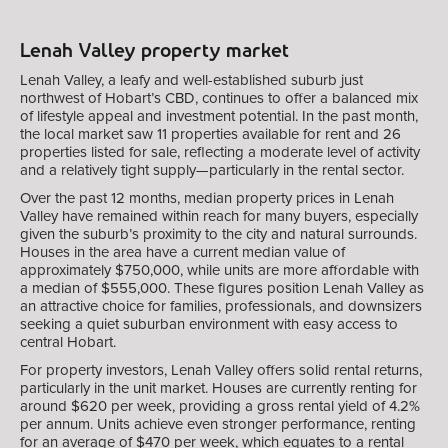
Lenah Valley property market
Lenah Valley, a leafy and well-established suburb just
northwest of Hobart’s CBD, continues to offer a balanced mix
of lifestyle appeal and investment potential. In the past month,
the local market saw 11 properties available for rent and 26
properties listed for sale, reflecting a moderate level of activity
and a relatively tight supply—particularly in the rental sector.
Over the past 12 months, median property prices in Lenah
Valley have remained within reach for many buyers, especially
given the suburb’s proximity to the city and natural surrounds.
Houses in the area have a current median value of
approximately $750,000, while units are more affordable with
a median of $555,000. These figures position Lenah Valley as
an attractive choice for families, professionals, and downsizers
seeking a quiet suburban environment with easy access to
central Hobart.
For property investors, Lenah Valley offers solid rental returns,
particularly in the unit market. Houses are currently renting for
around $620 per week, providing a gross rental yield of 4.2%
per annum. Units achieve even stronger performance, renting
for an average of $470 per week, which equates to a rental