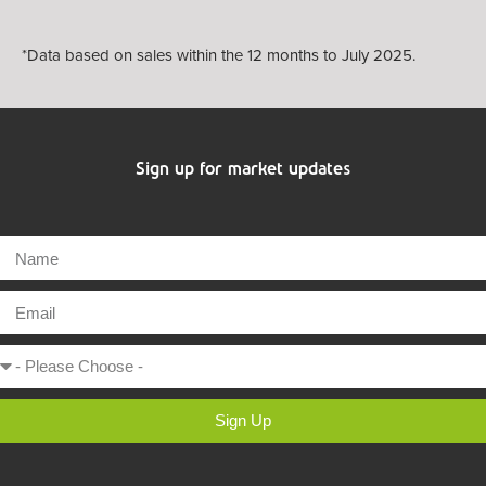
*Data based on sales within the 12 months to July 2025.
Sign up for market updates
Sign Up