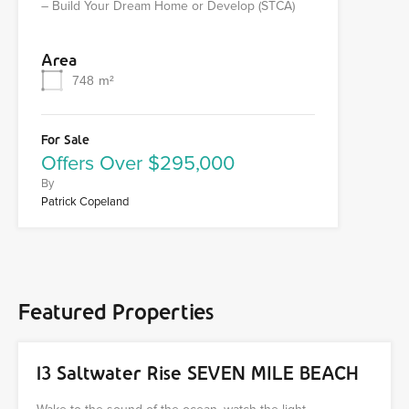
– Build Your Dream Home or Develop (STCA)
Area
748
m²
For Sale
Offers Over $295,000
By
Patrick Copeland
Featured Properties
13 Saltwater Rise SEVEN MILE BEACH