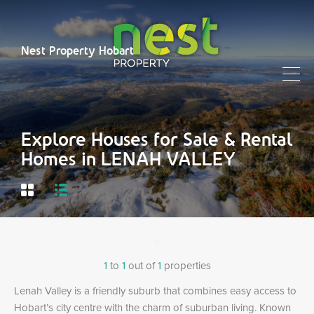
Nest Property Hobart
Explore Houses for Sale & Rental
Homes in LENAH VALLEY
1
to
1
out of
1
properties
Lenah Valley is a friendly suburb that combines easy access to
Hobart’s city centre with the charm of suburban living. Known