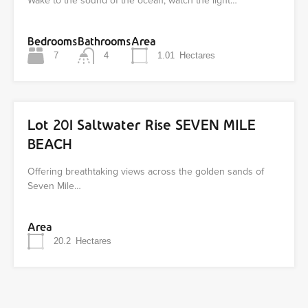
Wake to the sound of the ocean, watch the light…
Bedrooms
Bathrooms
Area
7
4
1.01
Hectares
Lot 201 Saltwater Rise SEVEN MILE
BEACH
Offering breathtaking views across the golden sands of
Seven Mile…
Area
20.2
Hectares