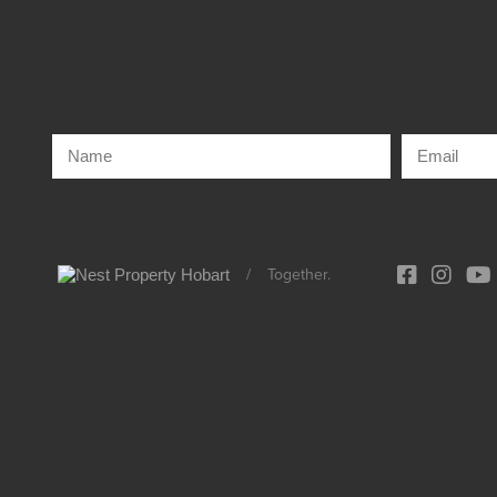
/
Together.