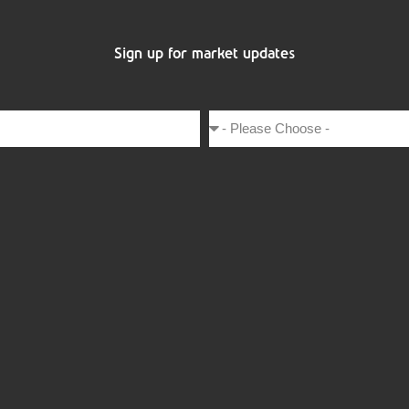
Sign up for market updates