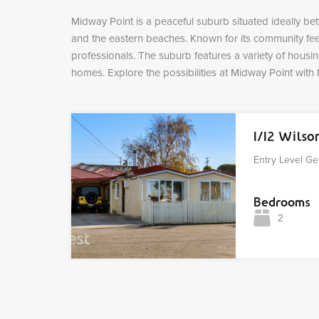
Midway Point is a peaceful suburb situated ideally be
and the eastern beaches. Known for its community feel 
professionals. The suburb features a variety of hous
homes. Explore the possibilities at Midway Point with 
1/12 Wils
Entry Level Ge
Bedrooms
2