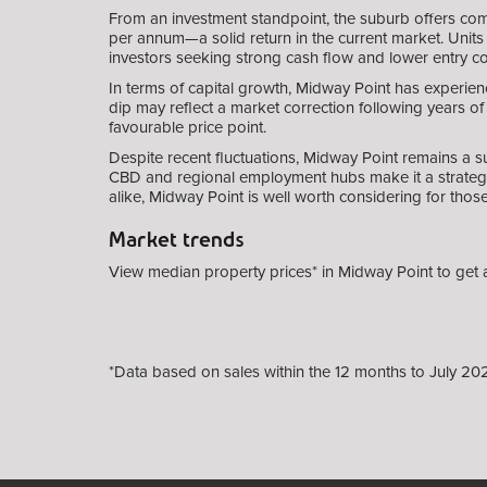
From an investment standpoint, the suburb offers comp
per annum—a solid return in the current market. Units 
investors seeking strong cash flow and lower entry co
In terms of capital growth, Midway Point has experien
dip may reflect a market correction following years o
favourable price point.
Despite recent fluctuations, Midway Point remains a s
CBD and regional employment hubs make it a strategic
alike, Midway Point is well worth considering for tho
Market trends
View median property prices* in Midway Point
to get 
*Data based on sales within the 12 months to July 20