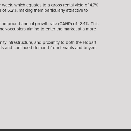
 week, which equates to a gross rental yield of 4.7%
of 5.2%, making them particularly attractive to
 a compound annual growth rate (CAGR) of -2.4%. This
wner-occupiers aiming to enter the market at a more
ty infrastructure, and proximity to both the Hobart
ields and continued demand from tenants and buyers