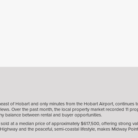
east of Hobart and only minutes from the Hobart Airport, continues 
views. Over the past month, the local property market recorded 11 prope
althy balance between rental and buyer opportunities.
old at a median price of approximately $617,500, offering strong valu
Highway and the peaceful, semi-coastal lifestyle, makes Midway Point 