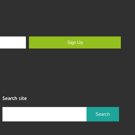
Sign Up
Search site