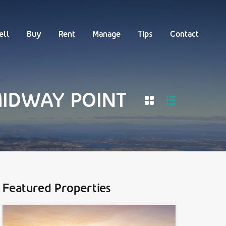
Buy
Rent
Manage
Tips
Contact
ell
Buy
Rent
Manage
Tips
Contact
 MIDWAY POINT
Featured Properties