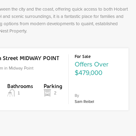
tween the city and the coast, offering quick access to both Hobart
and scenic surroundings, it is a fantastic place for families and
ing options from modern developments to quaint, established
Nest Property.
For Sale
on Street MIDWAY POINT
Offers Over
m in Midway Point
$479,000
Bathrooms
Parking
1
2
By
Sam Reibel