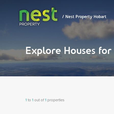
/ Nest
Property
Hobart
/ Nest Property Hobart
Explore Houses fo
1
to
1
out of
1
properties