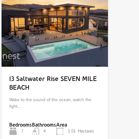
13 Saltwater Rise SEVEN MILE
BEACH
Wake to the sound of the ocean, watch the
light…
Bedrooms
Bathrooms
Area
7
4
1.01
Hectares