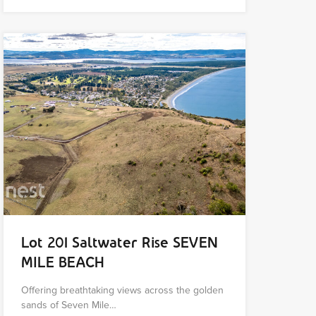
Lot 201 Saltwater Rise SEVEN
MILE BEACH
Offering breathtaking views across the golden
sands of Seven Mile…