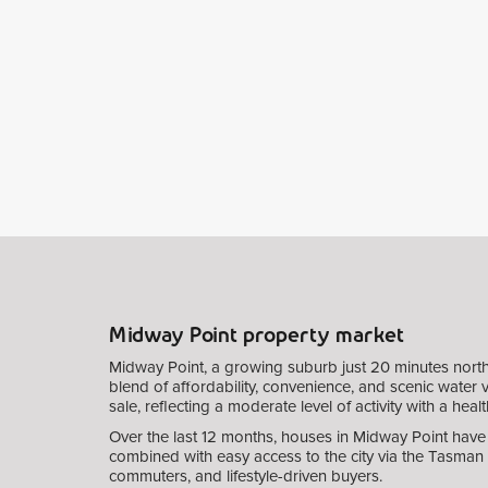
Midway Point property market
Midway Point, a growing suburb just 20 minutes north
blend of affordability, convenience, and scenic water 
sale, reflecting a moderate level of activity with a he
Over the last 12 months, houses in Midway Point have s
combined with easy access to the city via the Tasman 
commuters, and lifestyle-driven buyers.