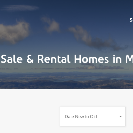
Sell
S
r Sale & Rental Homes in
Date New to Old