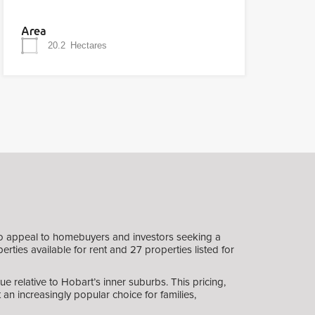
Area
20.2
Hectares
to appeal to homebuyers and investors seeking a
rties available for rent and 27 properties listed for
e relative to Hobart’s inner suburbs. This pricing,
an increasingly popular choice for families,