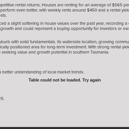
etitive rental returns. Houses are renting for an average of $565 per
perform even better, with weekly rents around $450 and a rental yield 
sts.
ced a slight softening in house values over the past year, recording
f growth and could represent a buying opportunity for investors or o
uburb with solid fundamentals. Its waterside location, growing communi
ally positioned area for long-term investment. With strong rental y
se seeking value and growth potential in southern Tasmania.
a better understanding of local market trends.
Table could not be loaded. Try again
25.