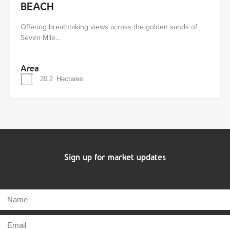
BEACH
Offering breathtaking views across the golden sands of
Seven Mile…
Area
20.2
Hectares
Sign up for market updates