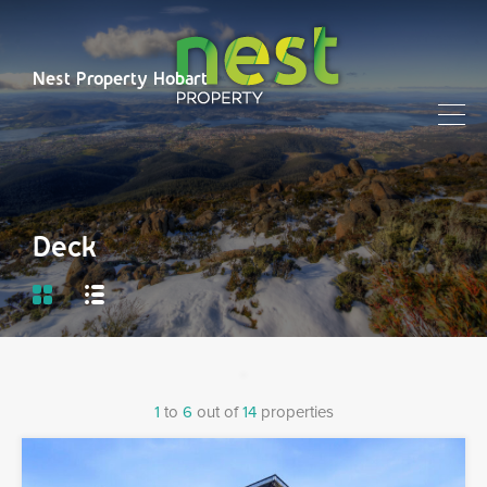
Nest Property Hobart
Deck
1
to
6
out of
14
properties