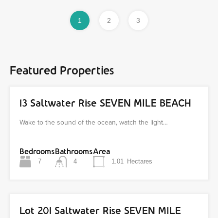
1
2
3
Featured Properties
13 Saltwater Rise SEVEN MILE BEACH
Wake to the sound of the ocean, watch the light…
Bedrooms
Bathrooms
Area
7
4
1.01
Hectares
Lot 201 Saltwater Rise SEVEN MILE