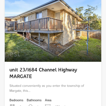
unit 23/1684 Channel Highway
MARGATE
Situated conveniently as you enter the township of
Margate, this…
Bedrooms
Bathrooms
Area