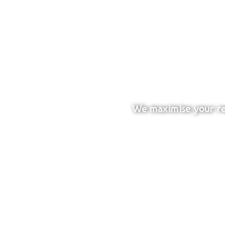
We maximise your ret