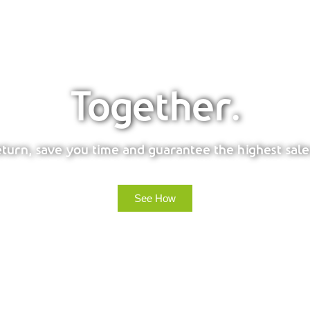
Together.
urn, save you time and guarantee the highest sale
See How