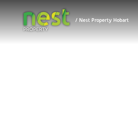
/ Nest
Property
Hobart
/ Nest Property Hobart