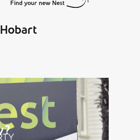
Find your new Nest
 Hobart
y?