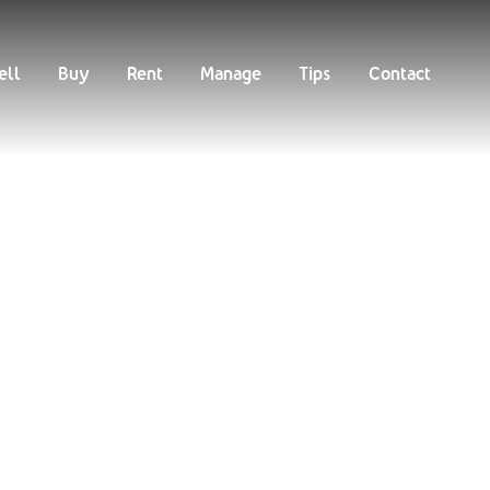
Buy
Rent
Manage
Tips
Contact
ell
Buy
Rent
Manage
Tips
Contact