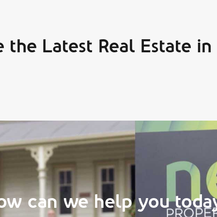
 the Latest Real Estate in
ow can we help you toda