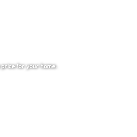
 price for your home.