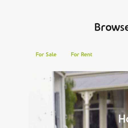
Browse
For Sale
For Rent
H