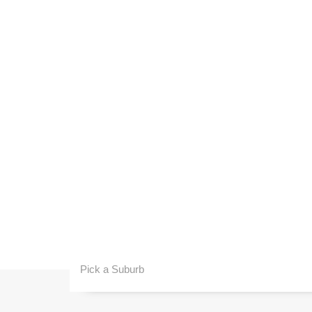
Pick a Suburb