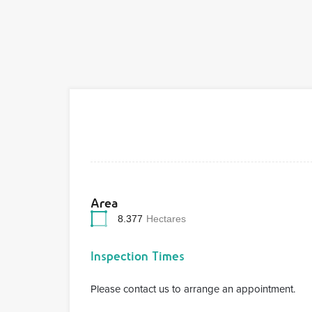
Area
8.377
Hectares
Inspection Times
Please contact us to arrange an appointment.