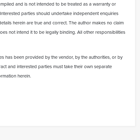
ompiled and is not intended to be treated as a warranty or
. Interested parties should undertake independent enquiries
 details herein are true and correct. The author makes no claim
es not intend it to be legally binding. All other responsibilities
es has been provided by the vendor, by the authorities, or by
ontract and interested parties must take their own separate
ormation herein.