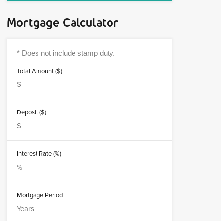
Mortgage Calculator
Total Amount ($)
Deposit ($)
Interest Rate (%)
Mortgage Period