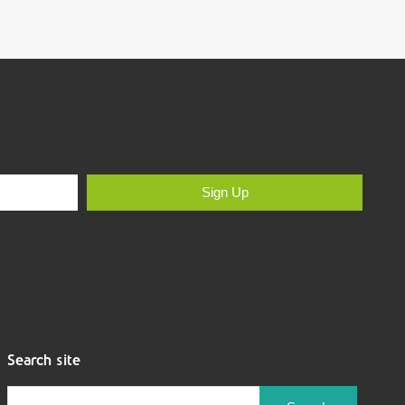
Sign Up
Search site