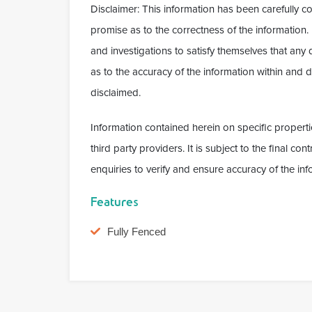
Disclaimer: This information has been carefully c
promise as to the correctness of the information
and investigations to satisfy themselves that any
as to the accuracy of the information within and do
disclaimed.
Information contained herein on specific properti
third party providers. It is subject to the final c
enquiries to verify and ensure accuracy of the inf
Features
Fully Fenced