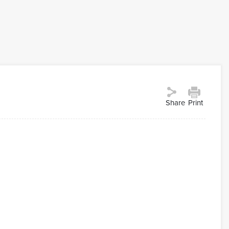
Share
Print