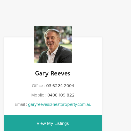
Gary Reeves
Office :
03 6224 2004
Mobile :
0408 109 822
Email :
garyreeves@nestproperty.com.au
View My Listings