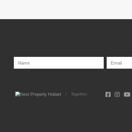
/
Together.