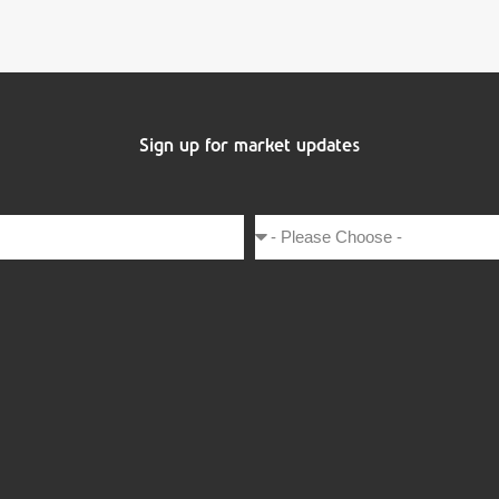
Sign up for market updates