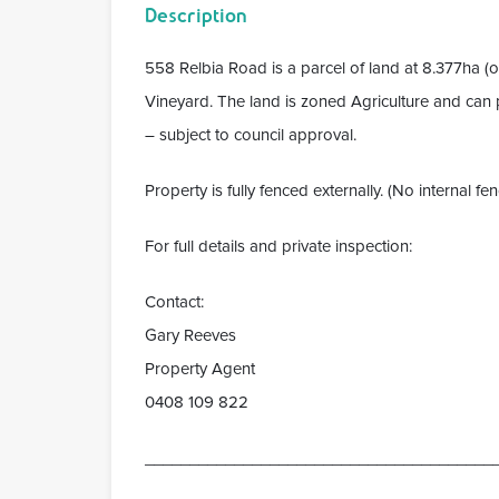
Description
558 Relbia Road is a parcel of land at 8.377ha (
Vineyard. The land is zoned Agriculture and can p
– subject to council approval.
Property is fully fenced externally. (No internal fen
For full details and private inspection:
Contact:
Gary Reeves
Property Agent
0408 109 822
_______________________________________