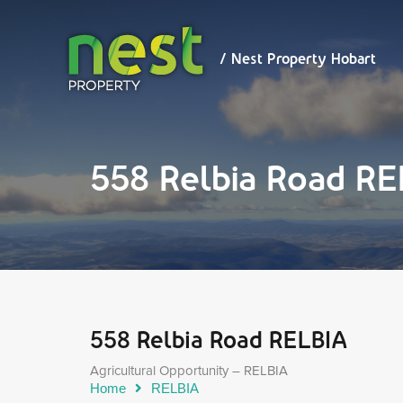
/ Nest
Property
Hobart
/ Nest Property Hobart
558 Relbia Road R
558 Relbia Road RELBIA
Agricultural Opportunity – RELBIA
Home
RELBIA