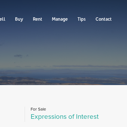
Buy
Rent
Manage
Tips
Contact
ell
Buy
Rent
Manage
Tips
Contact
For Sale
Expressions of Interest