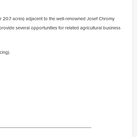
or 20.7 acres) adjacent to the well-renowned Josef Chromy
rovide several opportunities for related agricultural business
cing).
______________________________________