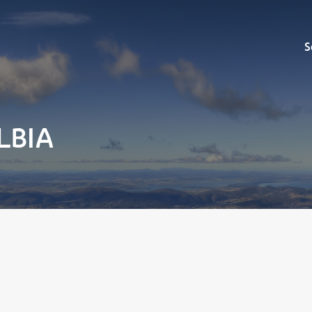
Sell
S
ELBIA