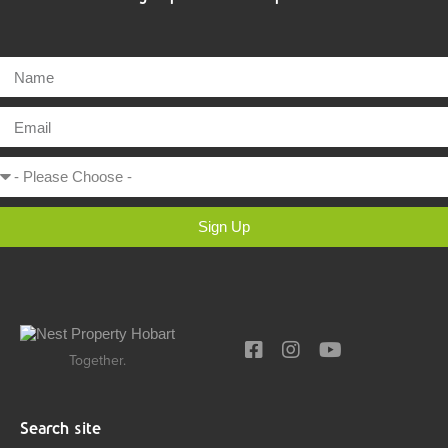
Sign Up
Together.
Search site