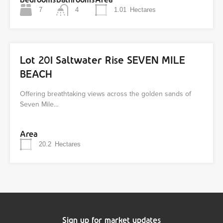
7
4
1.01
Hectares
Lot 201 Saltwater Rise SEVEN MILE
BEACH
Offering breathtaking views across the golden sands of
Seven Mile…
Area
20.2
Hectares
Sign up for market updates