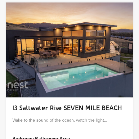
13 Saltwater Rise SEVEN MILE BEACH
Wake to the sound of the ocean, watch the light…
Bedrooms
Bathrooms
Area