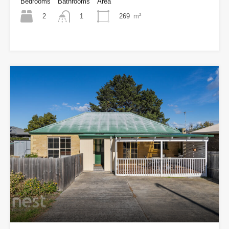
Bedrooms
Bathrooms
Area
2
269
m²
1