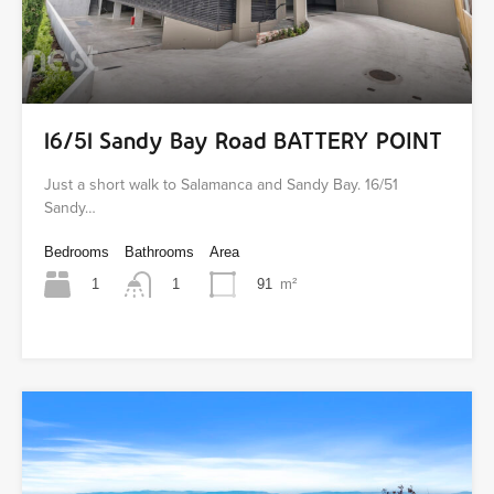
16/51 Sandy Bay Road BATTERY POINT
Just a short walk to Salamanca and Sandy Bay. 16/51
Sandy…
Bedrooms
Bathrooms
Area
1
91
m²
1