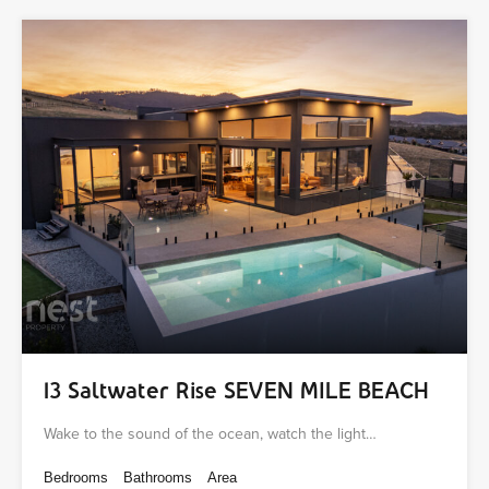
13 Saltwater Rise SEVEN MILE BEACH
Wake to the sound of the ocean, watch the light…
Bedrooms
Bathrooms
Area