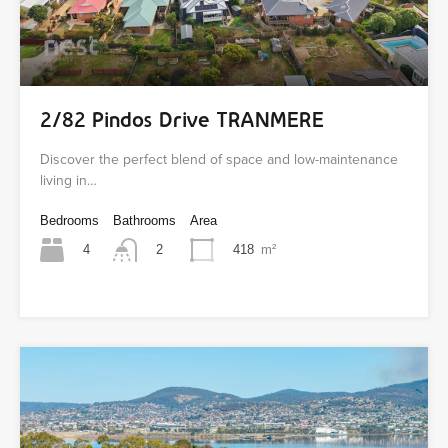
2/82 Pindos Drive TRANMERE
Discover the perfect blend of space and low-maintenance
living in…
Bedrooms
Bathrooms
Area
4
418
m²
2