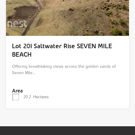
Lot 201 Saltwater Rise SEVEN MILE
BEACH
Offering breathtaking views across the golden sands of
Seven Mile…
Area
20.2
Hectares