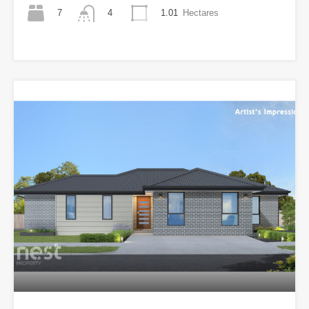
7
1.01
Hectares
4