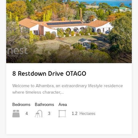
8 Restdown Drive OTAGO
Welcome to Alhambra, an extraordinary lifestyle residence
where timeless character,…
Bedrooms
Bathrooms
Area
4
1.2
Hectares
3