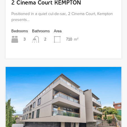
2 Cinema Court KEMPTON
Positioned in a quiet cul-de-sac, 2 Cinema Court, Kempton
presents…
Bedrooms
Bathrooms
Area
3
710
m²
2