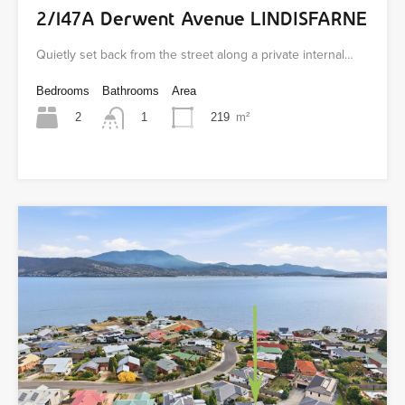
2/147A Derwent Avenue LINDISFARNE
Quietly set back from the street along a private internal…
Bedrooms
Bathrooms
Area
2
219
m²
1