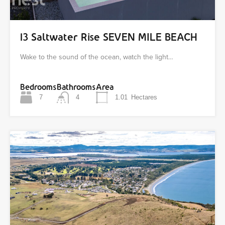
13 Saltwater Rise SEVEN MILE BEACH
Wake to the sound of the ocean, watch the light…
Bedrooms
Bathrooms
Area
7
4
1.01
Hectares