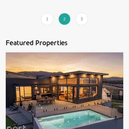
1
2
3
Featured Properties