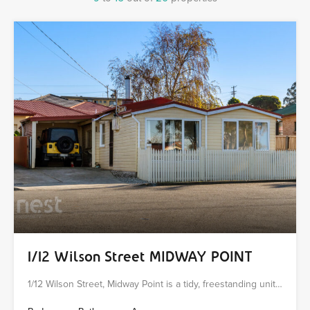
1/12 Wilson Street MIDWAY POINT
1/12 Wilson Street, Midway Point is a tidy, freestanding unit…