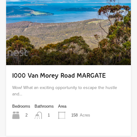
1000 Van Morey Road MARGATE
Wow! What an exciting opportunity to escape the hustle
and…
Bedrooms
Bathrooms
Area
2
158
Acres
1