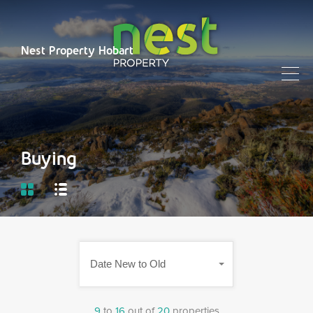
Nest Property Hobart
Buying
Date New to Old
9
to
16
out of
20
properties