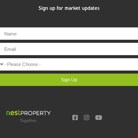
Sign up for market updates
Sign Up
Together.