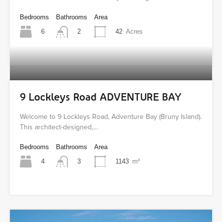
Bedrooms
Bathrooms
Area
6
42
Acres
2
9 Lockleys Road ADVENTURE BAY
Welcome to 9 Lockleys Road, Adventure Bay (Bruny Island).
This architect-designed,…
Bedrooms
Bathrooms
Area
4
1143
m²
3