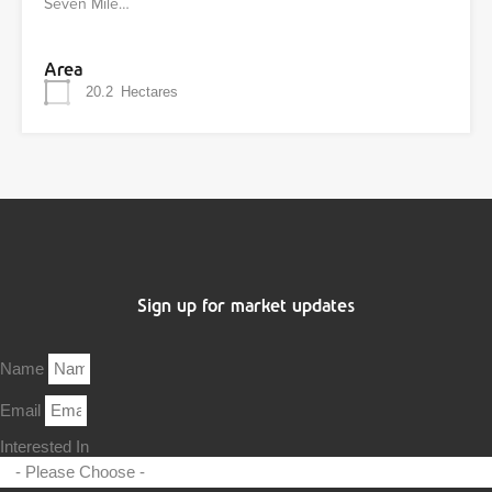
Seven Mile…
Area
20.2
Hectares
Sign up for market updates
Name
Email
Interested In