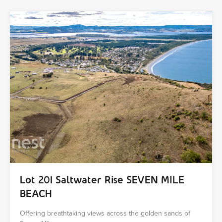
Lot 201 Saltwater Rise SEVEN MILE
BEACH
Offering breathtaking views across the golden sands of