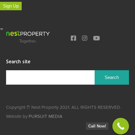
Sign Up
Together.
Search site
Search
for:
Copyright © Nest Property 2021. ALL RIGHTS RESERVED.
Website by
PURSUIT MEDIA
Call Now!