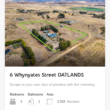
6 Whynyates Street OATLANDS
Escape to your own slice of paradise with this charming…
Bedrooms
Bathrooms
Area
3
2.018
Hectares
1