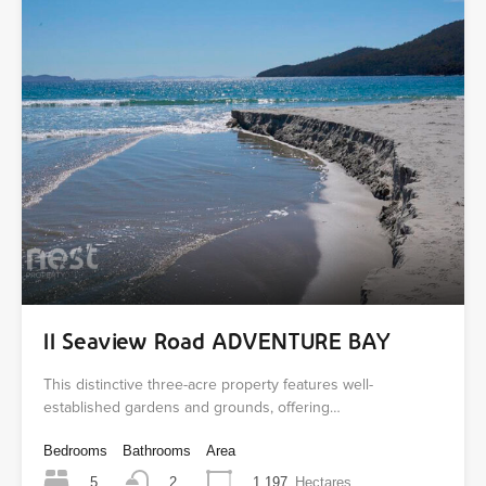
11 Seaview Road ADVENTURE BAY
This distinctive three-acre property features well-
established gardens and grounds, offering…
Bedrooms
Bathrooms
Area
5
1.197
Hectares
2