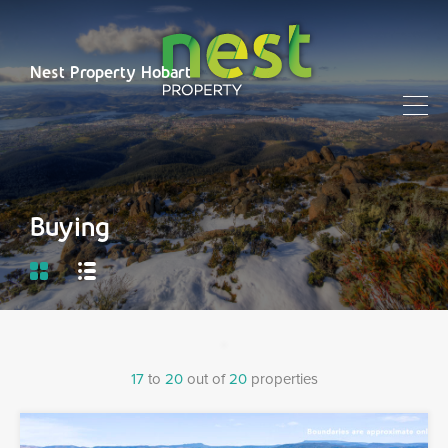
Nest Property Hobart
Buying
17
to
20
out of
20
properties