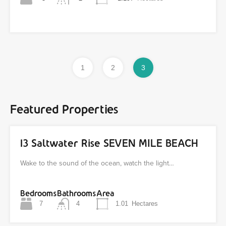
1
2
3
Featured Properties
13 Saltwater Rise SEVEN MILE BEACH
Wake to the sound of the ocean, watch the light…
Bedrooms
Bathrooms
Area
7
4
1.01
Hectares