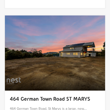
464 German Town Road ST MARYS
464 German Town Road, St Marys is a large, new,…