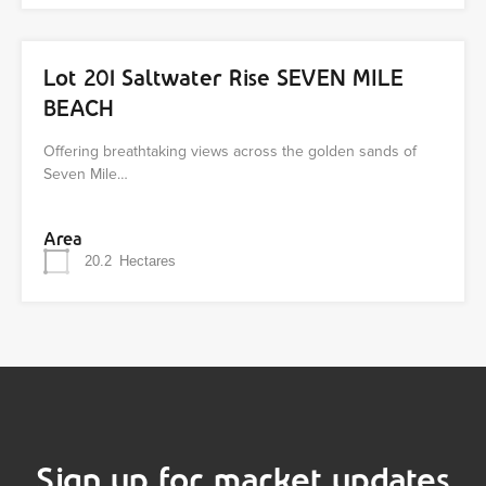
Lot 201 Saltwater Rise SEVEN MILE
BEACH
Offering breathtaking views across the golden sands of
Seven Mile…
Area
20.2
Hectares
Sign up for market updates