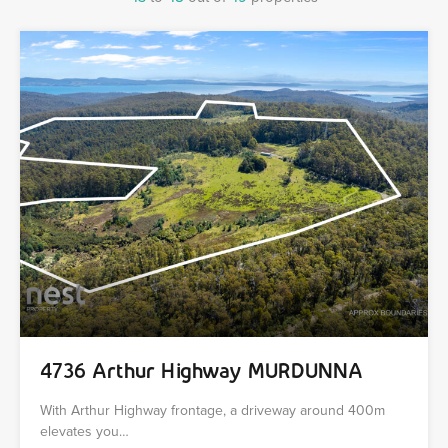
4736 Arthur Highway MURDUNNA
With Arthur Highway frontage, a driveway around 400m
elevates you…