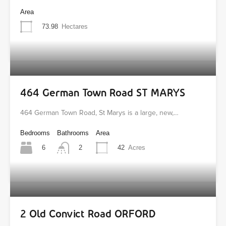
Area
73.98
Hectares
464 German Town Road ST MARYS
464 German Town Road, St Marys is a large, new,…
Bedrooms
Bathrooms
Area
6
42
Acres
2
2 Old Convict Road ORFORD