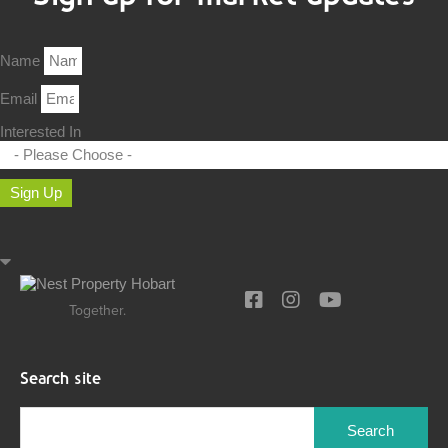
Name
Email
Interested In
Sign Up
Together.
Search site
Search
for: