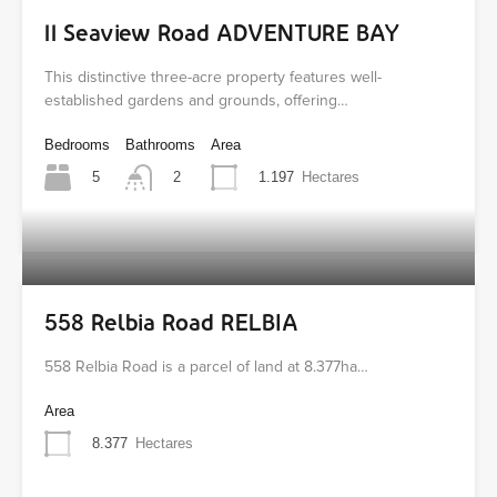
11 Seaview Road ADVENTURE BAY
This distinctive three-acre property features well-
established gardens and grounds, offering…
Bedrooms
Bathrooms
Area
5
1.197
Hectares
2
558 Relbia Road RELBIA
558 Relbia Road is a parcel of land at 8.377ha…
Area
8.377
Hectares