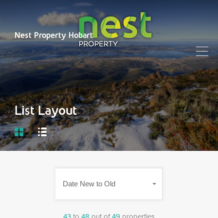
Nest Property Hobart
List Layout
Date New to Old
43
to
48
out of
49
properties