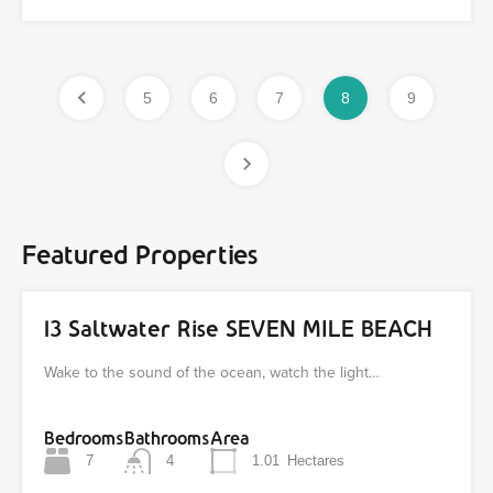
5
6
7
8
9
Featured Properties
13 Saltwater Rise SEVEN MILE BEACH
Wake to the sound of the ocean, watch the light…
Bedrooms
Bathrooms
Area
7
4
1.01
Hectares