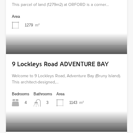
This parcel of land (1279m2) at ORFORD is a corner…
Area
1279
m²
9 Lockleys Road ADVENTURE BAY
Welcome to 9 Lockleys Road, Adventure Bay (Bruny Island).
This architect-designed,…
Bedrooms
Bathrooms
Area
4
1143
m²
3