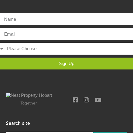
Sign Up
Together.
Search site