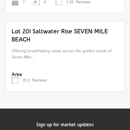
7
4
1.01
Hectares
Lot 201 Saltwater Rise SEVEN MILE
BEACH
Offering breathtaking views across the golden sands of
Seven Mile…
Area
20.2
Hectares
Sign up for market updates