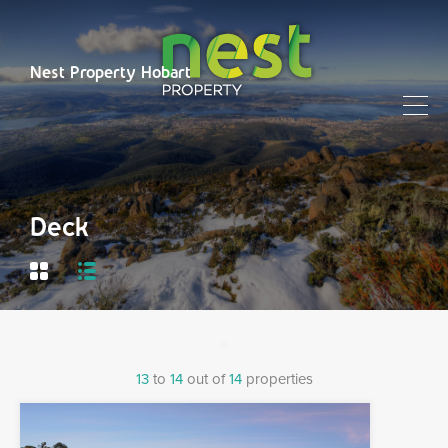
Nest Property Hobart
Deck
13
to
14
out of
14
properties