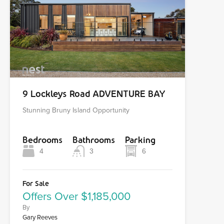
9 Lockleys Road ADVENTURE BAY
Stunning Bruny Island Opportunity
Bedrooms
Bathrooms
Parking
4
3
6
For Sale
Offers Over $1,185,000
By
Gary Reeves