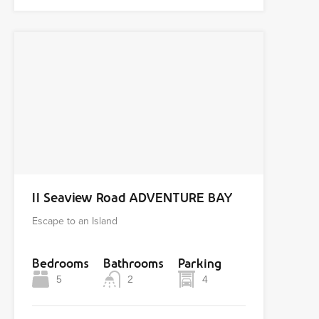
11 Seaview Road ADVENTURE BAY
Escape to an Island
Bedrooms
Bathrooms
Parking
5
2
4