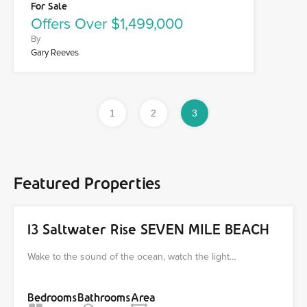
For Sale
Offers Over $1,499,000
By
Gary Reeves
1
2
3
Featured Properties
13 Saltwater Rise SEVEN MILE BEACH
Wake to the sound of the ocean, watch the light…
Bedrooms
Bathrooms
Area