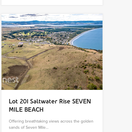
Lot 201 Saltwater Rise SEVEN
MILE BEACH
Offering breathtaking views across the golden
sands of Seven Mile…