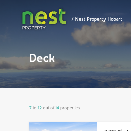
/ Nest
Property
Hobart
/ Nest Property Hobart
Deck
7
to
12
out of
14
properties