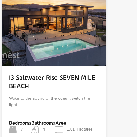
13 Saltwater Rise SEVEN MILE
BEACH
Wake to the sound of the ocean, watch the
light…
Bedrooms
Bathrooms
Area
7
4
1.01
Hectares