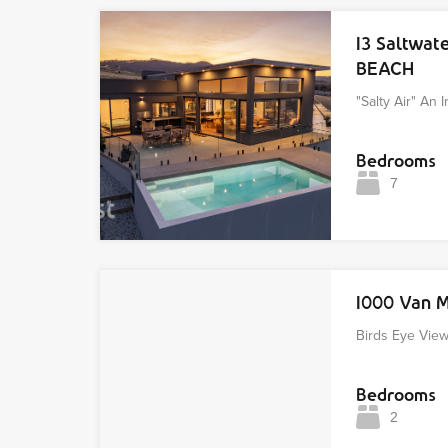
13 Saltwat
BEACH
"Salty Air" An 
Bedrooms
7
1000 Van 
Birds Eye Vie
Bedrooms
2