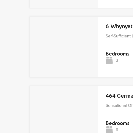
6 Whynyat
Self-Sufficient 
Bedrooms
3
464 Germa
Sensational Off
Bedrooms
6