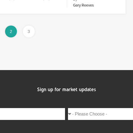
Gary Reeves
2
3
Sign up for market updates