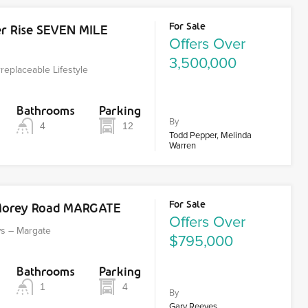
For Sale
er Rise SEVEN MILE
Offers Over
3,500,000
Irreplaceable Lifestyle
Bathrooms
Parking
By
4
12
Todd Pepper, Melinda
Warren
For Sale
Morey Road MARGATE
Offers Over
ws – Margate
$795,000
Bathrooms
Parking
1
4
By
Gary Reeves