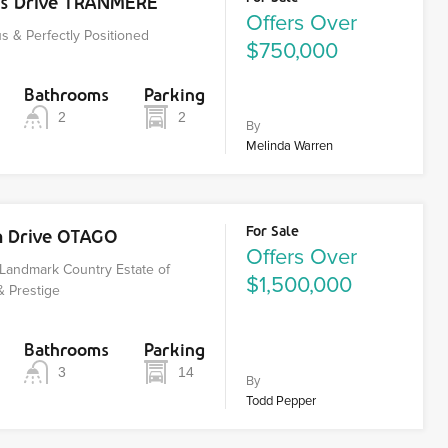
os Drive TRANMERE
Offers Over
s & Perfectly Positioned
$750,000
Bathrooms
Parking
2
2
By
Melinda Warren
For Sale
n Drive OTAGO
Offers Over
Landmark Country Estate of
$1,500,000
& Prestige
Bathrooms
Parking
3
14
By
Todd Pepper