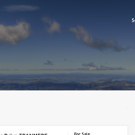
Sell
S
For Sale