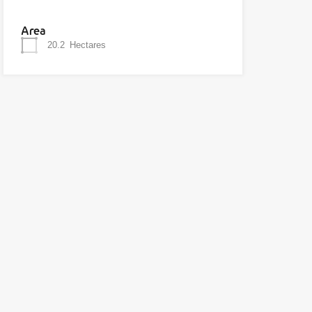
Area
20.2
Hectares