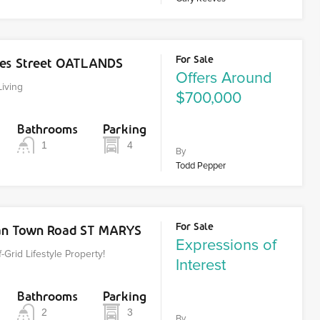
For Sale
es Street OATLANDS
Offers Around
Living
$700,000
Bathrooms
Parking
1
4
By
Todd Pepper
For Sale
n Town Road ST MARYS
Expressions of
-Grid Lifestyle Property!
Interest
Bathrooms
Parking
2
3
By