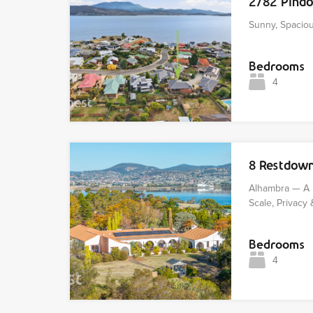
2/82 Pind
Sunny, Spaciou
Bedrooms
4
8 Restdow
Alhambra — A 
Scale, Privacy 
Bedrooms
4