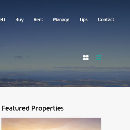
Buy
Rent
Manage
Tips
Contact
ell
Buy
Rent
Manage
Tips
Contact
Featured Properties