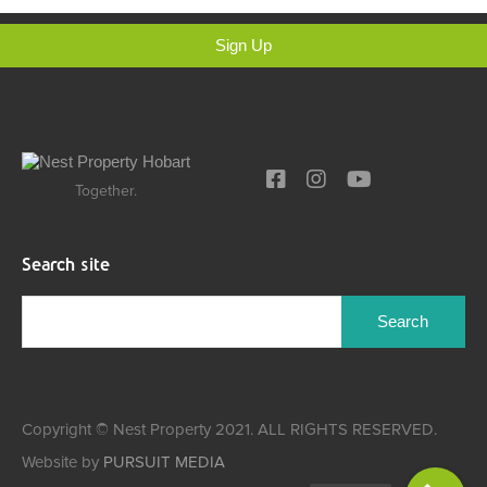
Sign Up
Together.
Search site
Copyright © Nest Property 2021. ALL RIGHTS RESERVED.
Website by
PURSUIT MEDIA