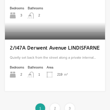
Bedrooms
Bathrooms
3
2
2/147A Derwent Avenue LINDISFARNE
Quietly set back from the street along a private internal…
Bedrooms
Bathrooms
Area
2
219
m²
1
1
2
3