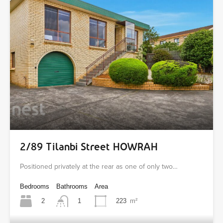
2/89 Tilanbi Street HOWRAH
Positioned privately at the rear as one of only two…
Bedrooms
Bathrooms
Area
2
223
m²
1