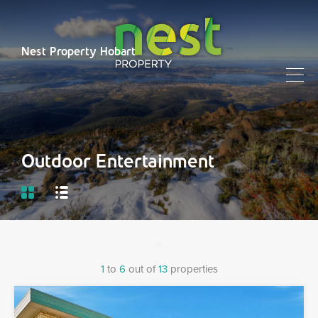
Nest Property Hobart
Outdoor Entertainment
1
to
6
out of
13
properties