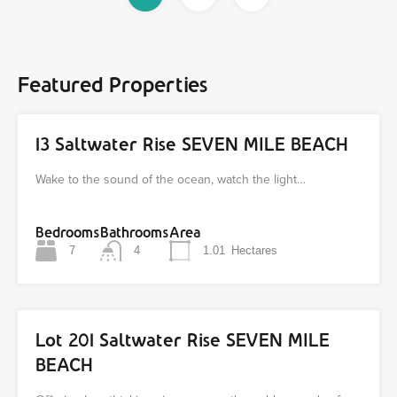
Featured Properties
13 Saltwater Rise SEVEN MILE BEACH
Wake to the sound of the ocean, watch the light…
Bedrooms
Bathrooms
Area
7
4
1.01
Hectares
Lot 201 Saltwater Rise SEVEN MILE
BEACH