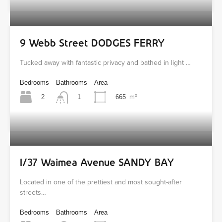
9 Webb Street DODGES FERRY
Tucked away with fantastic privacy and bathed in light …
Bedrooms
Bathrooms
Area
2
665
m²
1
1/37 Waimea Avenue SANDY BAY
Located in one of the prettiest and most sought-after
streets…
Bedrooms
Bathrooms
Area