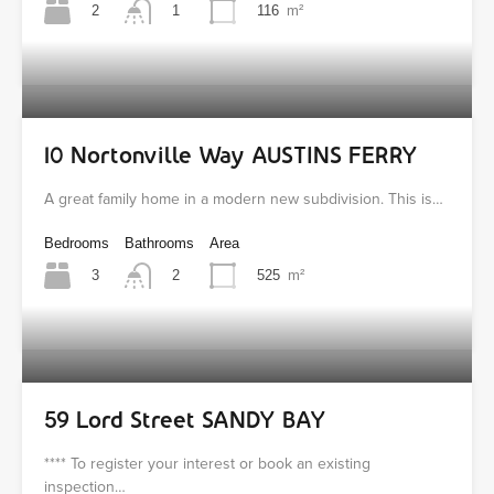
2
116
m²
1
10 Nortonville Way AUSTINS FERRY
A great family home in a modern new subdivision. This is…
Bedrooms
Bathrooms
Area
3
525
m²
2
59 Lord Street SANDY BAY
**** To register your interest or book an existing
inspection…