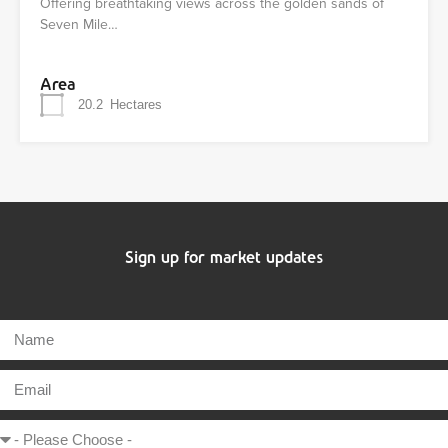
Offering breathtaking views across the golden sands of
Seven Mile…
Area
20.2
Hectares
Sign up for market updates