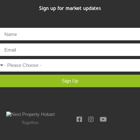
Sign up for market updates
Sign Up
Together.