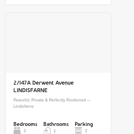
2/147A Derwent Avenue
LINDISFARNE
Peaceful, Private & Perfectly Positioned —
Lindisfarne
Bedrooms
Bathrooms
Parking
2
1
2