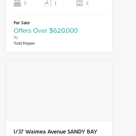
2
1
2
For Sale
Offers Over $620,000
By
Todd Pepper
1/37 Waimea Avenue SANDY BAY