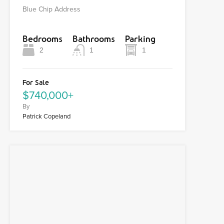
Blue Chip Address
Bedrooms
Bathrooms
Parking
2
1
1
For Sale
$740,000+
By
Patrick Copeland