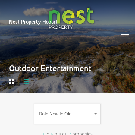
Nest Property Hobart
Outdoor Entertainment
Date New to Old
1
to
6
out of
13
properties