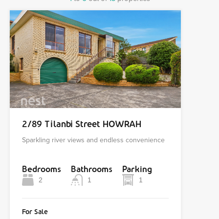
2/89 Tilanbi Street HOWRAH
Sparkling river views and endless convenience
Bedrooms
Bathrooms
Parking
2
1
1
For Sale