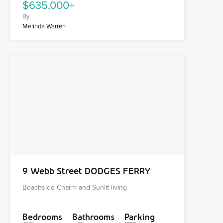
$635,000+
By
Melinda Warren
9 Webb Street DODGES FERRY
Beachside Charm and Sunlit living
Bedrooms
Bathrooms
Parking