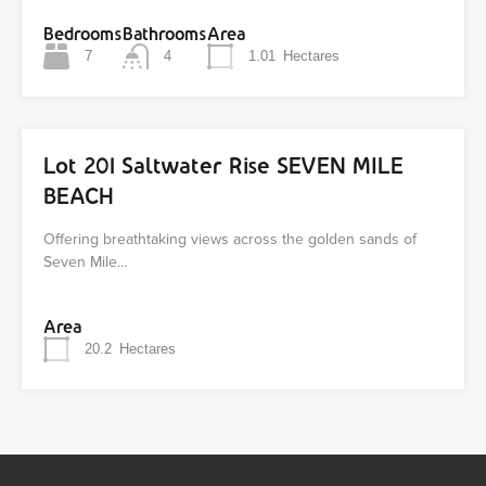
Bedrooms
Bathrooms
Area
7
4
1.01
Hectares
Lot 201 Saltwater Rise SEVEN MILE
BEACH
Offering breathtaking views across the golden sands of
Seven Mile…
Area
20.2
Hectares