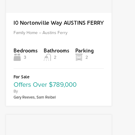
10 Nortonville Way AUSTINS FERRY
Family Home – Austins Ferry
Bedrooms
Bathrooms
Parking
3
2
2
For Sale
Offers Over $789,000
By
Gary Reeves, Sam Reibel