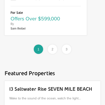
For Sale
Offers Over $599,000
By
Sam Reibel
1
2
3
Featured Properties
13 Saltwater Rise SEVEN MILE BEACH
Wake to the sound of the ocean, watch the light…