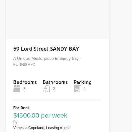
59 Lord Street SANDY BAY
A Unique Masterpiece in Sandy Bay -
FURNISHED
Bedrooms
Bathrooms
Parking
3
2
1
For Rent
$1500.00 per week
By
Vanessa Copeland, Leasing Agent