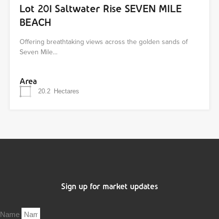
Lot 201 Saltwater Rise SEVEN MILE
BEACH
Offering breathtaking views across the golden sands of
Seven Mile…
Area
20.2
Hectares
Sign up for market updates
Name