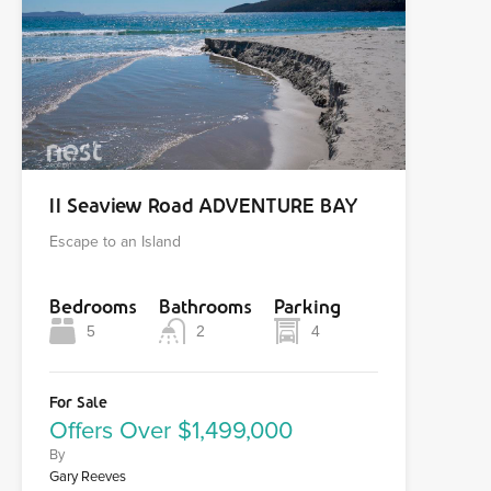
11 Seaview Road ADVENTURE BAY
Escape to an Island
Bedrooms
Bathrooms
Parking
5
2
4
For Sale
Offers Over $1,499,000
By
Gary Reeves