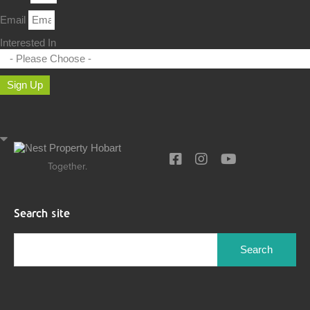
Email
Interested In
Sign Up
Together.
Search site
Search
for: