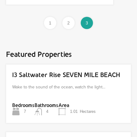
1
2
3
Featured Properties
13 Saltwater Rise SEVEN MILE BEACH
Wake to the sound of the ocean, watch the light…
Bedrooms
Bathrooms
Area
7
4
1.01
Hectares