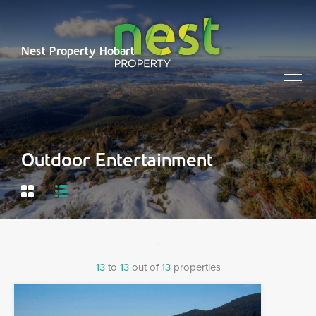
Nest Property Hobart
Outdoor Entertainment
13
to
13
out of
13
properties