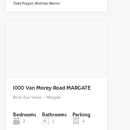
Todd Pepper, Melinda Warren
1000 Van Morey Road MARGATE
Birds Eye Views – Margate
Bedrooms
Bathrooms
Parking
2
1
4