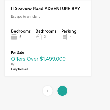
11 Seaview Road ADVENTURE BAY
Escape to an Island
Bedrooms
Bathrooms
Parking
5
2
4
For Sale
Offers Over $1,499,000
By
Gary Reeves
1
2