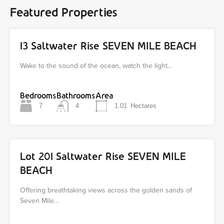
Featured Properties
13 Saltwater Rise SEVEN MILE BEACH
Wake to the sound of the ocean, watch the light…
Bedrooms
Bathrooms
Area
7
4
1.01
Hectares
Lot 201 Saltwater Rise SEVEN MILE
BEACH
Offering breathtaking views across the golden sands of
Seven Mile…