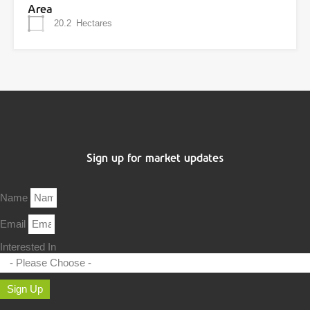
Area
20.2
Hectares
Sign up for market updates
Name
Email
Interested In
Sign Up