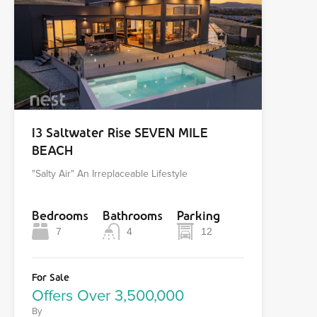
13 Saltwater Rise SEVEN MILE
BEACH
"Salty Air" An Irreplaceable Lifestyle
Bedrooms
Bathrooms
Parking
7
4
12
For Sale
Offers Over 3,500,000
By