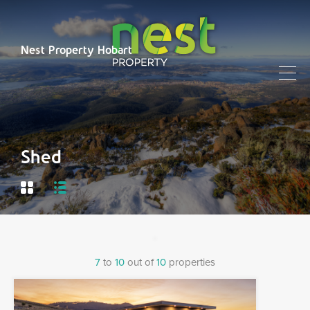
Nest Property Hobart
Shed
7
to
10
out of
10
properties