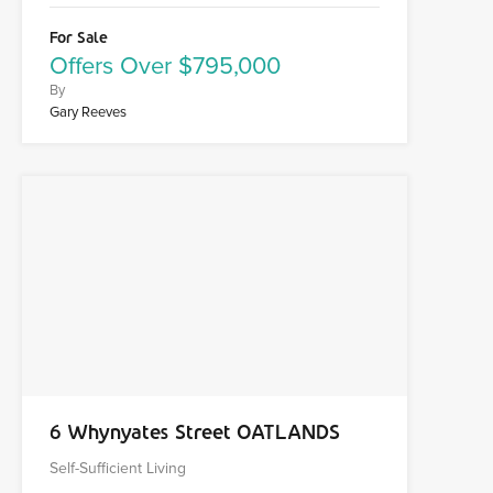
For Sale
Offers Over $795,000
By
Gary Reeves
6 Whynyates Street OATLANDS
Self-Sufficient Living