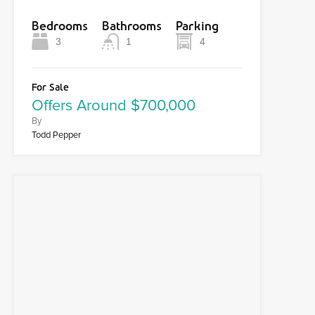
Bedrooms
Bathrooms
Parking
3
1
4
For Sale
Offers Around $700,000
By
Todd Pepper