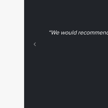
“We would recommend N