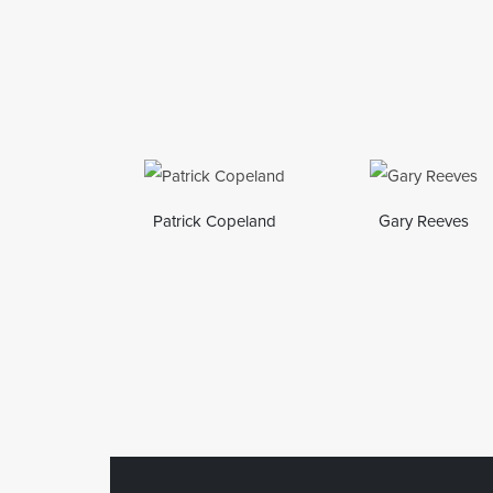
Patrick Copeland
Gary Reeves