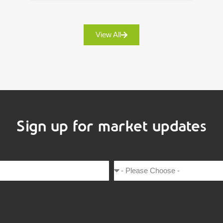
View All
Sign up for market updates