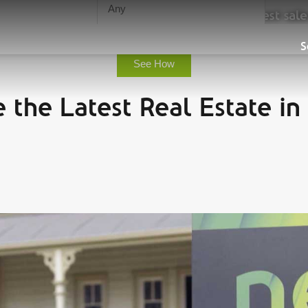
urn, save you time and guarantee the highest sale
Sell
S
See How
 the Latest Real Estate in