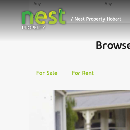
We maximise your ret
/ Nest
Property
Hobart
/ Nest Property Hobart
Browse
For Sale
For Rent