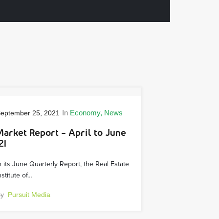
In
Economy
News
eptember 25, 2021
Market Report – April to June
21
n its June Quarterly Report, the Real Estate
nstitute of…
By
Pursuit Media