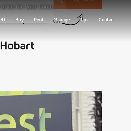
 price for your home.
Buy
Rent
Manage
Tips
Contact
ell
Buy
Rent
Manage
Tips
Contact
Find your new Nest
 Hobart