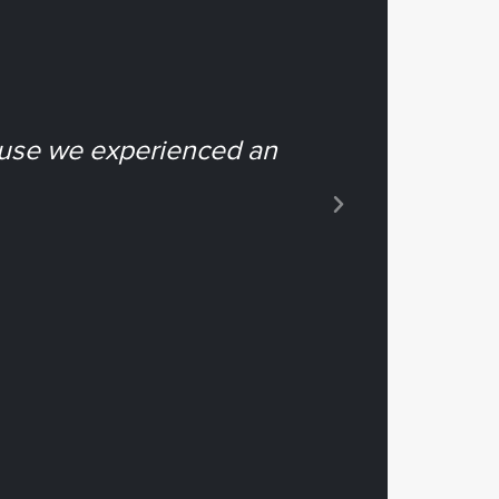
ause we experienced an
“...it e