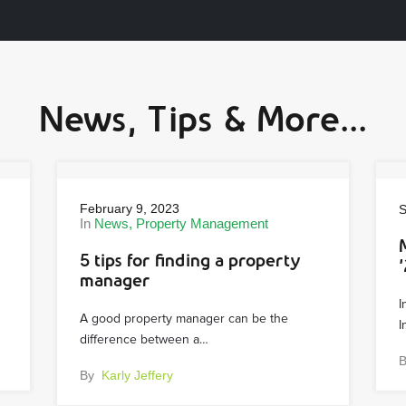
News, Tips & More...
February 9, 2023
S
In
News
Property Management
5 tips for finding a property
’
manager
I
A good property manager can be the
I
difference between a…
By
Karly Jeffery