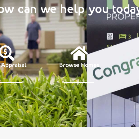
ow can we help you toda
 Appraisal
Browse Homes