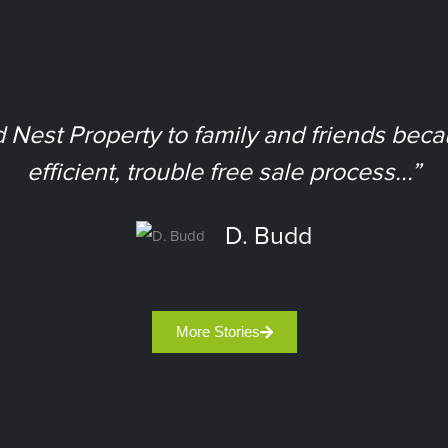
est Property to family and friends bec
efficient, trouble free sale process...”
D. Budd
More Stories