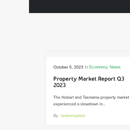
In
Economy
News
October 5, 2023
Property Market Report Q3
2023
The Hobart and Tasmania property market
experienced a slowdown in…
By
nestreception