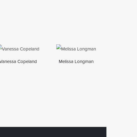
Vanessa Copeland
Melissa Longman