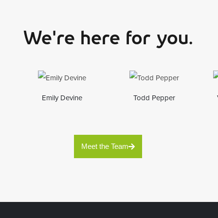
We're here for you.
Emily Devine
Todd Pepper
Meet the Team