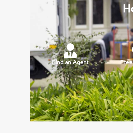
H
Find an Agent
Free