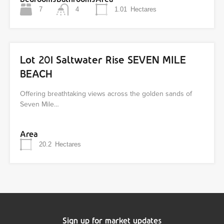
7
4
1.01
Hectares
Lot 201 Saltwater Rise SEVEN MILE
BEACH
Offering breathtaking views across the golden sands of
Seven Mile…
Area
20.2
Hectares
Sign up for market updates