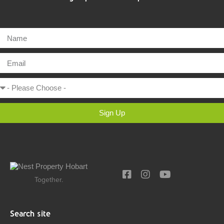
Sign Up
Together.
Search site