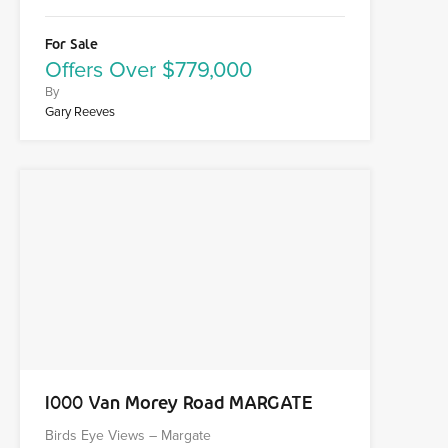
For Sale
Offers Over $779,000
By
Gary Reeves
1000 Van Morey Road MARGATE
Birds Eye Views – Margate