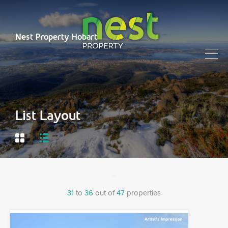
Nest Property Hobart
List Layout
31
to
36
out of
47
properties