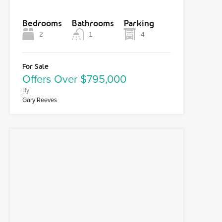
Bedrooms
Bathrooms
Parking
2
1
4
For Sale
Offers Over $795,000
By
Gary Reeves