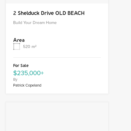
2 Shelduck Drive OLD BEACH
Build Your Dream Home
Area
520
m²
For Sale
$235,000+
By
Patrick Copeland