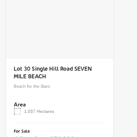
Lot 30 Single Hill Road SEVEN
MILE BEACH
Reach for the Stars
Area
1.037
Hectares
For Sale