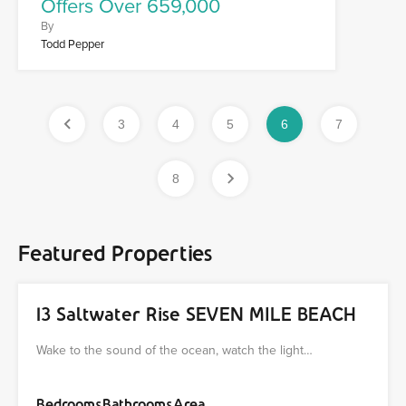
Offers Over 659,000
By
Todd Pepper
3
4
5
6
7
8
Featured Properties
13 Saltwater Rise SEVEN MILE BEACH
Wake to the sound of the ocean, watch the light…
Bedrooms
Bathrooms
Area