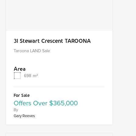
31 Stewart Crescent TAROONA
Taroona LAND Sale
Area
698
m²
For Sale
Offers Over $365,000
By
Gary Reeves