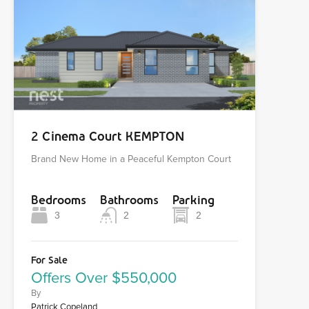
2 Cinema Court KEMPTON
Brand New Home in a Peaceful Kempton Court
Bedrooms
Bathrooms
Parking
3
2
2
For Sale
Offers Over $550,000
By
Patrick Copeland