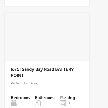
16/51 Sandy Bay Road BATTERY
POINT
Perfect Unit Living.
Bedrooms
Bathrooms
Parking
1
1
1